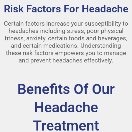
Risk Factors For Headache
Certain factors increase your susceptibility to
headaches including stress, poor physical
fitness, anxiety, certain foods and beverages,
and certain medications. Understanding
these risk factors empowers you to manage
and prevent headaches effectively.
Benefits Of Our
Headache
Treatment