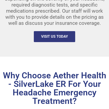
required diagnostic tests, and specific
medications prescribed. Our staff will work
with you to provide details on the pricing as
well as discuss your insurance coverage.
VISIT US TODAY
Why Choose Aether Health
- SilverLake ER For Your
Headache Emergency
Treatment?