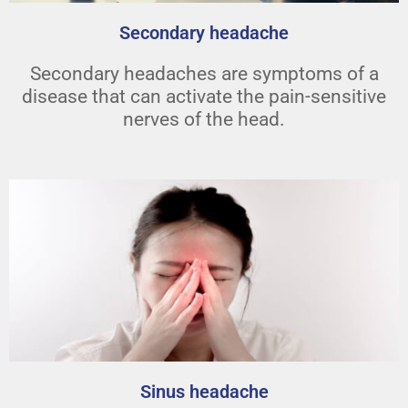
Secondary headache
Secondary headaches are symptoms of a
disease that can activate the pain-sensitive
nerves of the head.
Sinus headache