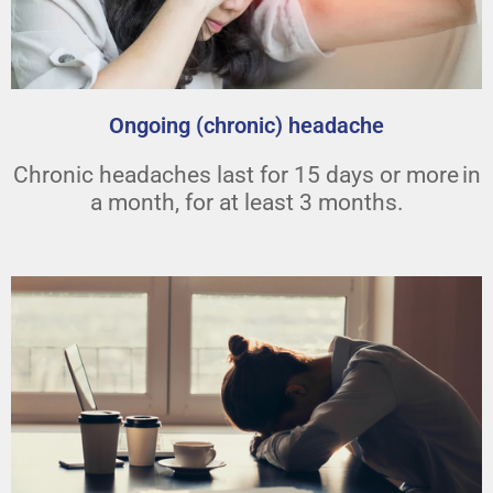
Ongoing (chronic) headache
Chronic headaches last for 15 days or more in
a month, for at least 3 months.