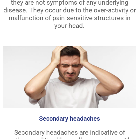
they are not symptoms of any underlying
disease. They occur due to the over-activity or
malfunction of pain-sensitive structures in
your head.
Secondary headaches
Secondary headaches are indicative of