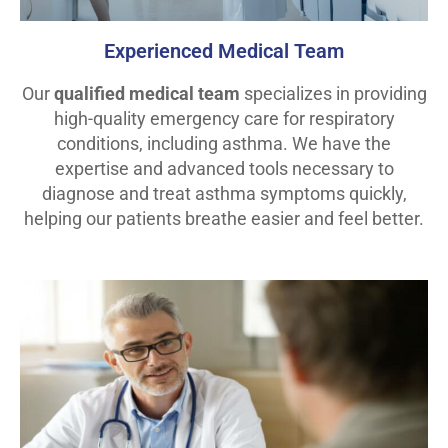
Experienced Medical Team
Our
qualified medical team
specializes in providing
high-quality emergency care for respiratory
conditions, including asthma. We have the
expertise and advanced tools necessary to
diagnose and treat asthma symptoms quickly,
helping our patients breathe easier and feel better.