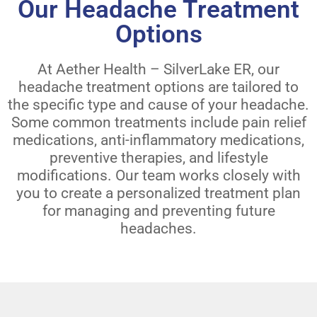
Our Headache Treatment
Options
At Aether Health – SilverLake ER, our
headache treatment options are tailored to
the specific type and cause of your headache.
Some common treatments include pain relief
medications, anti-inflammatory medications,
preventive therapies, and lifestyle
modifications. Our team works closely with
you to create a personalized treatment plan
for managing and preventing future
headaches.