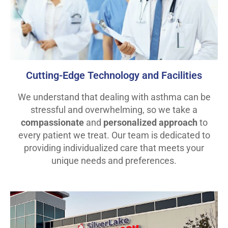
Cutting-Edge Technology and Facilities
We understand that dealing with asthma can be
stressful and overwhelming, so we take a
compassionate
and
personalized approach
to
every patient we treat. Our team is dedicated to
providing individualized care that meets your
unique needs and preferences.