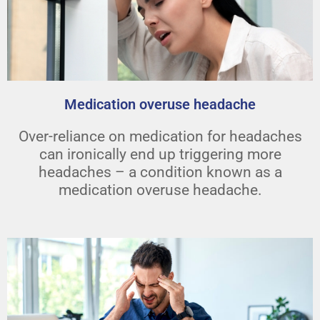
Medication overuse headache
Over-reliance on medication for headaches
can ironically end up triggering more
headaches – a condition known as a
medication overuse headache.