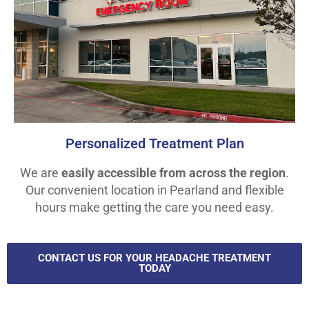
Personalized Treatment Plan
We are
easily accessible from across the region
.
Our convenient location in Pearland and flexible
hours make getting the care you need easy.
CONTACT US FOR YOUR HEADACHE TREATMENT
TODAY