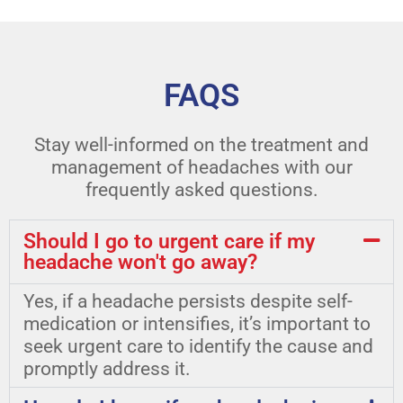
FAQS
Stay well-informed on the treatment and
management of headaches with our
frequently asked questions.
Should I go to urgent care if my
headache won't go away?
Yes, if a headache persists despite self-
medication or intensifies, it’s important to
seek urgent care to identify the cause and
promptly address it.