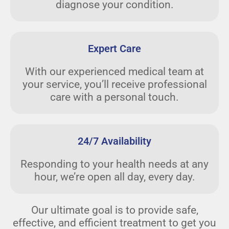
diagnose your condition.
Expert Care
With our experienced medical team at
your service, you’ll receive professional
care with a personal touch.
24/7 Availability
Responding to your health needs at any
hour, we’re open all day, every day.
Our ultimate goal is to provide safe,
effective, and efficient treatment to get you