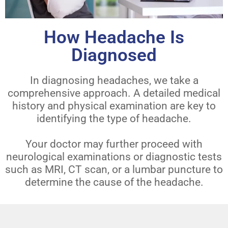
How Headache Is
Diagnosed
In diagnosing headaches, we take a
comprehensive approach. A detailed medical
history and physical examination are key to
identifying the type of headache.
Your doctor may further proceed with
neurological examinations or diagnostic tests
such as MRI, CT scan, or a lumbar puncture to
determine the cause of the headache.