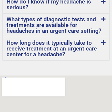
How do I know if my headache is
serious?
What types of diagnostic tests and
treatments are available for
headaches in an urgent care setting?
How long does it typically take to
receive treatment at an urgent care
center for a headache?