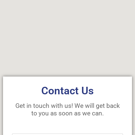
Contact Us
Get in touch with us! We will get back
to you as soon as we can.