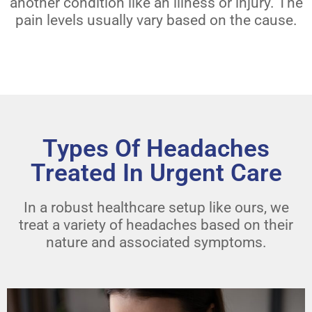
another condition like an illness or injury. The
pain levels usually vary based on the cause.
Types Of Headaches
Treated In Urgent Care
In a robust healthcare setup like ours, we
treat a variety of headaches based on their
nature and associated symptoms.