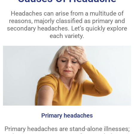
Headaches can arise from a multitude of
reasons, majorly classified as primary and
secondary headaches. Let’s quickly explore
each variety.
Primary headaches
Primary headaches are stand-alone illnesses;