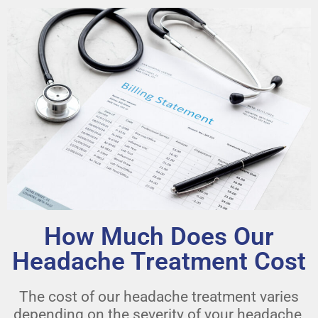
How Much Does Our
Headache Treatment Cost
The cost of our headache treatment varies
depending on the severity of your headache,