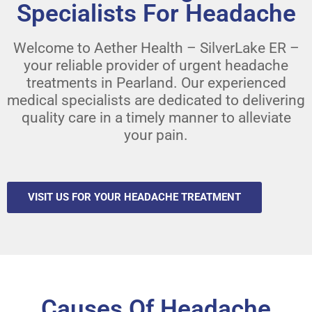
Specialists For Headache
Welcome to Aether Health – SilverLake ER –
your reliable provider of urgent headache
treatments in Pearland. Our experienced
medical specialists are dedicated to delivering
quality care in a timely manner to alleviate
your pain.
VISIT US FOR YOUR HEADACHE TREATMENT
Causes Of Headache