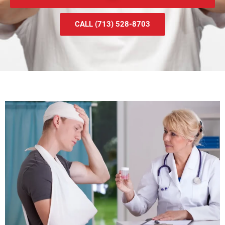
CALL (713) 528-8703