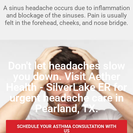
A sinus headache occurs due to inflammation
and blockage of the sinuses. Pain is usually
felt in the forehead, cheeks, and nose bridge.
Don't let headaches slow
you down. Visit Aether
Health - SilverLake ER for
urgent headache care in
Pearland, TX.
SCHEDULE YOUR ASTHMA CONSULTATION WITH
US