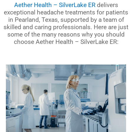
Aether Health – SilverLake ER
delivers
exceptional headache treatments for patients
in Pearland, Texas, supported by a team of
skilled and caring professionals. Here are just
some of the many reasons why you should
choose Aether Health – SilverLake ER: