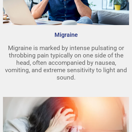
Migraine
Migraine is marked by intense pulsating or
throbbing pain typically on one side of the
head, often accompanied by nausea,
vomiting, and extreme sensitivity to light and
sound.