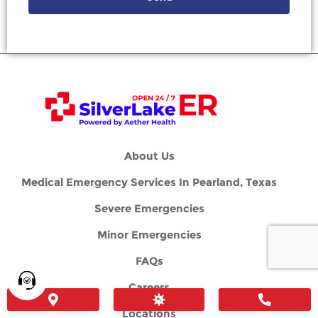
About Us
Medical Emergency Services In Pearland, Texas
Severe Emergencies
Minor Emergencies
FAQs
Careers
Locations