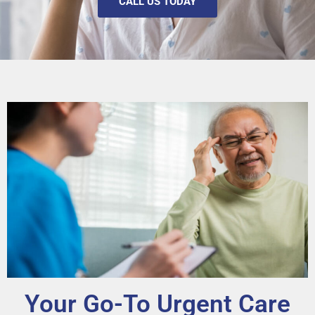
CALL US TODAY
Your Go-To Urgent Care