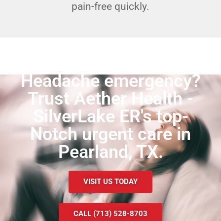
pain-free quickly.
Headache emergency?
Trust Aether Health -
SilverLake ER's top-
Notch urgent care in
Pearland, TX.
VISIT US TODAY
CALL (713) 528-8703