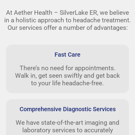
At Aether Health – SilverLake ER, we believe
in a holistic approach to headache treatment.
Our services offer a number of advantages:
Fast Care
There’s no need for appointments.
Walk in, get seen swiftly and get back
to your life headache-free.
Comprehensive Diagnostic Services
We have state-of-the-art imaging and
laboratory services to accurately