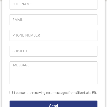
I consent to receiving text messages from SilverLake ER.
Send