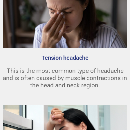
Tension headache
This is the most common type of headache
and is often caused by muscle contractions in
the head and neck region.