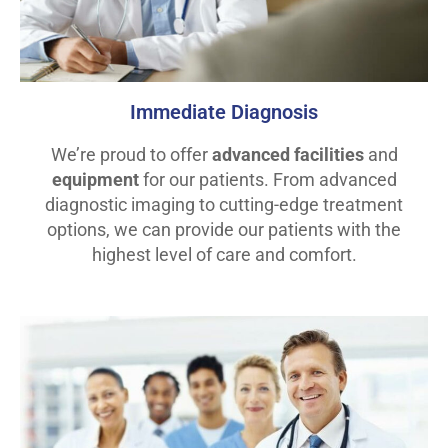
Immediate Diagnosis
We’re proud to offer
advanced facilities
and
equipment
for our patients. From advanced
diagnostic imaging to cutting-edge treatment
options, we can provide our patients with the
highest level of care and comfort.