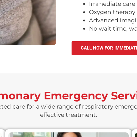
Immediate care 
Oxygen therapy a
Advanced imagin
No wait time, w
CALL NOW FOR IMMEDIAT
lmonary Emergency Servi
eted care for a wide range of respiratory emerge
effective treatment.