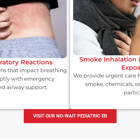
Smoke Inhalation 
iratory Reactions
Expos
ions that impact breathing
We provide urgent care f
ptly with emergency
smoke, chemicals, o
d airway support.
partic
VISIT OUR NO-WAIT PEDIATRIC ER