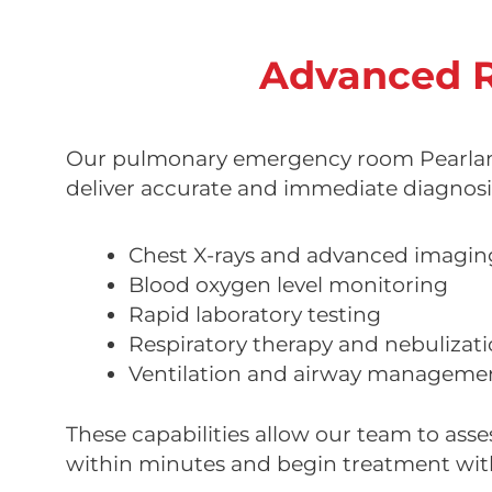
Advanced R
Our pulmonary emergency room Pearland
deliver accurate and immediate diagnosi
Chest X-rays and advanced imagin
Blood oxygen level monitoring
Rapid laboratory testing
Respiratory therapy and nebulizat
Ventilation and airway manageme
These capabilities allow our team to asse
within minutes and begin treatment wit