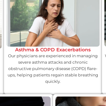
Asthma & COPD Exacerbations
Our physicians are experienced in managing
severe asthma attacks and chronic
obstructive pulmonary disease (COPD) flare-
ups, helping patients regain stable breathing
quickly.