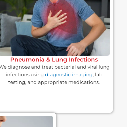
Pneumonia & Lung Infections
We diagnose and treat bacterial and viral lung
infections using
diagnostic imaging
, lab
testing, and appropriate medications.