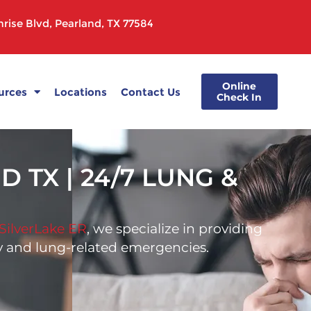
rise Blvd, Pearland, TX 77584
Online
urces
Locations
Contact Us
Check In
TX | 24/7 LUNG &
SilverLake ER
, we specialize in providing
ory and lung-related emergencies.