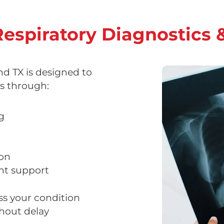
espiratory Diagnostics 
 TX is designed to
s through:
g
ion
nt support
ss your condition
hout delay