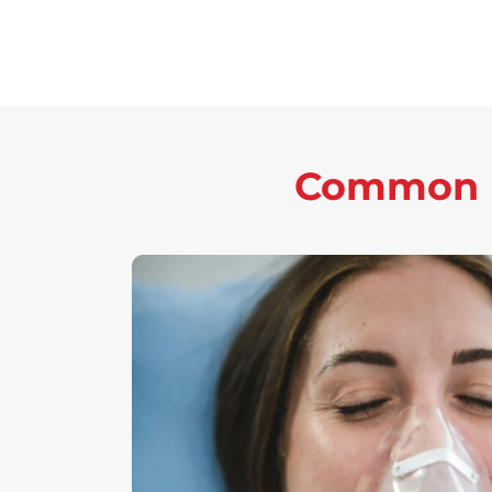
Common P