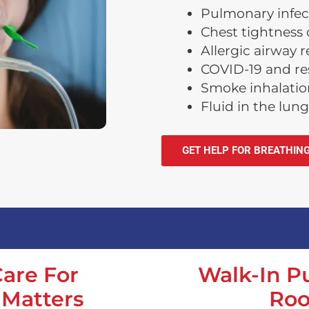
Pulmonary infec
Chest tightness 
Allergic airway 
COVID-19 and res
Smoke inhalation
Fluid in the lung
GET HELP FOR BREATHIN
are For
Walk-In 
 Matters
Roo