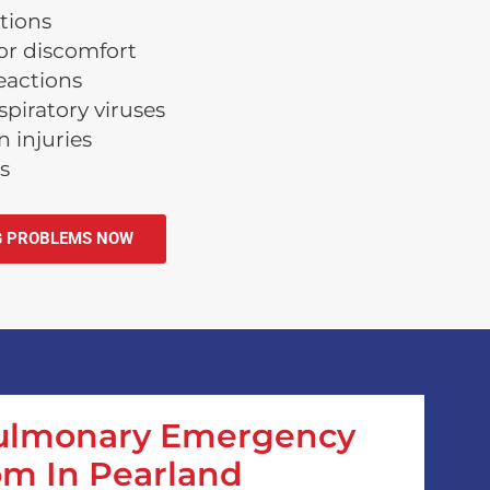
tions
or discomfort
reactions
piratory viruses
 injuries
s
G PROBLEMS NOW
Pulmonary Emergency
m In Pearland