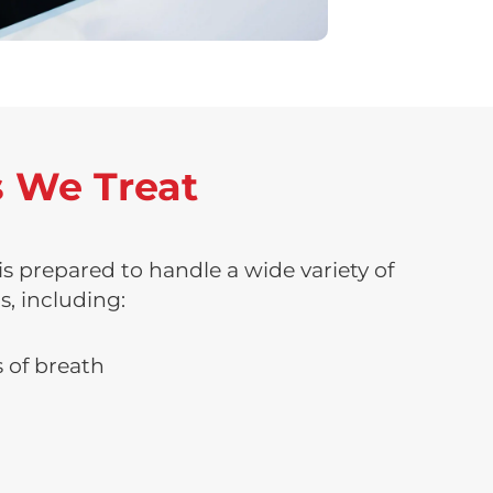
 We Treat
 prepared to handle a wide variety of
s, including:
 of breath