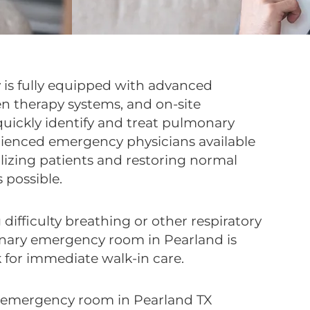
 is fully equipped with advanced
en therapy systems, and on-site
 quickly identify and treat pulmonary
rienced emergency physicians available
ilizing patients and restoring normal
 possible.
 difficulty breathing or other respiratory
ary emergency room in Pearland is
 for immediate walk-in care.
 emergency room in Pearland TX