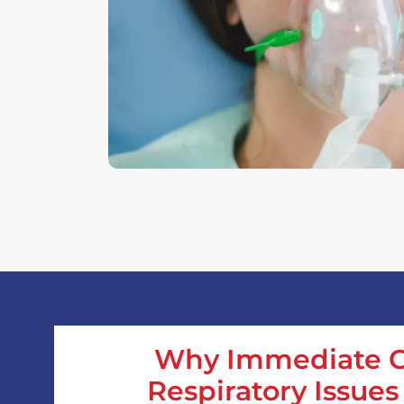
Why Immediate C
Respiratory Issues