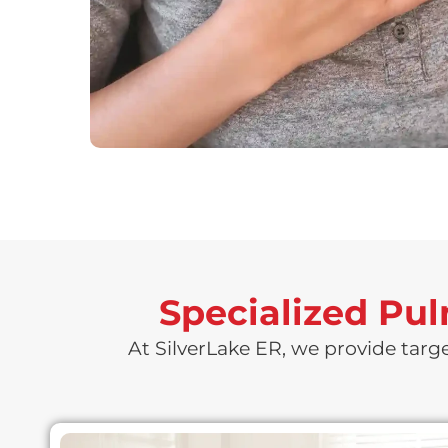
Specialized Pu
At SilverLake ER, we provide targ