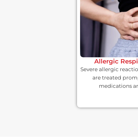
Allergic Resp
Severe allergic react
are treated prom
medications an