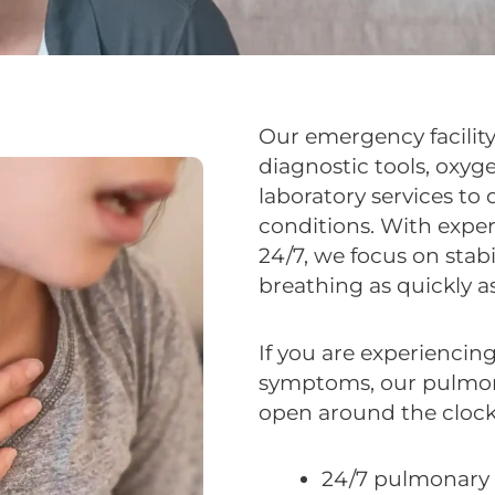
Our emergency facility
diagnostic tools, oxyg
laboratory services to
conditions. With expe
24/7, we focus on stab
breathing as quickly as
If you are experiencing
symptoms, our pulmon
open around the clock
24/7 pulmonary