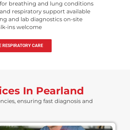
for breathing and lung conditions
nd respiratory support available
g and lab diagnostics on-site
alk-ins welcome
E RESPIRATORY CARE
ces In Pearland
ncies, ensuring fast diagnosis and