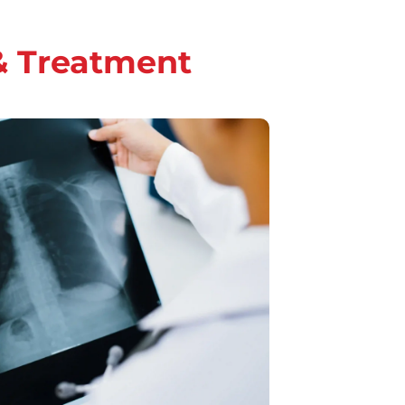
& Treatment