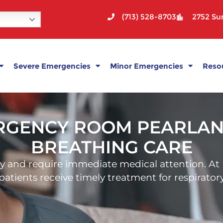
(713) 528-8703
2752 Sun
Severe Emergencies
Minor Emergencies
Reso
ENCY ROOM PEARLAND 
BREATHING CARE
y and require immediate medical attention. At
g patients receive timely treatment for respirat