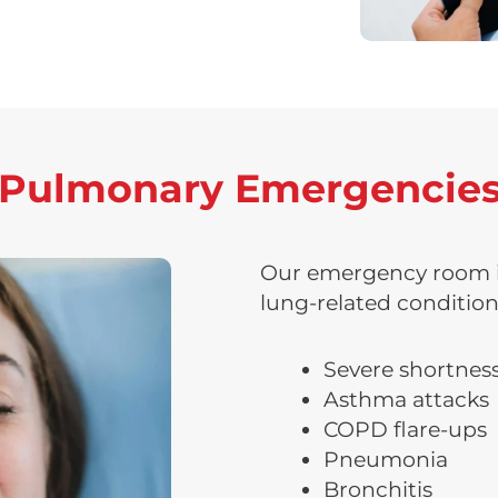
ulmonary Emergencies
Our emergency room is
lung-related condition
Severe shortness
Asthma attacks
COPD flare-ups
Pneumonia
Bronchitis