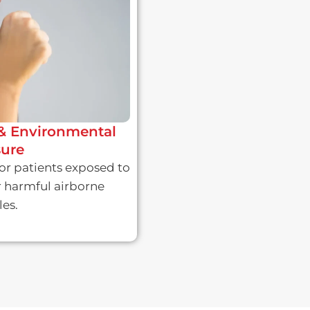
& Environmental
ure
or patients exposed to
r harmful airborne
les.