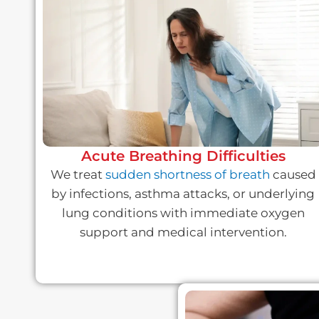
Acute Breathing Difficulties
We treat
sudden shortness of breath
caused
by infections, asthma attacks, or underlying
lung conditions with immediate oxygen
support and medical intervention.