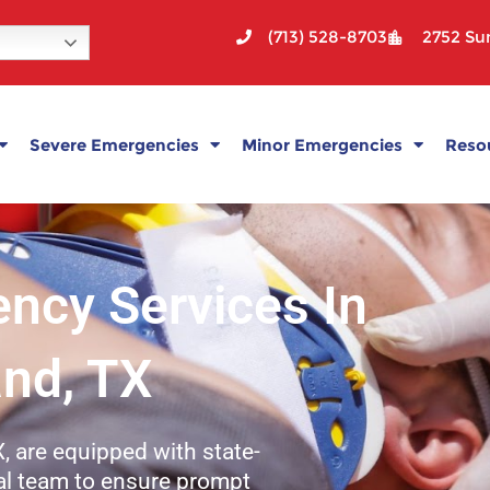
(713) 528-8703
2752 Sun
Severe Emergencies
Minor Emergencies
Reso
ncy Services In
and, TX
, are equipped with state-
ical team to ensure prompt