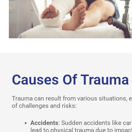
Causes Of Trauma
Trauma can result from various situations, e
of challenges and risks:
Accidents
: Sudden accidents like car
lead to physical trauma due to impact 