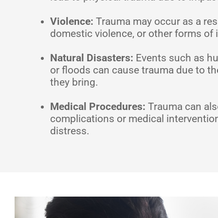
Violence:
Trauma may occur as a resul
domestic violence, or other forms of 
Natural Disasters:
Events such as hu
or floods can cause trauma due to th
they bring.
Medical Procedures:
Trauma can also
complications or medical interventio
distress.