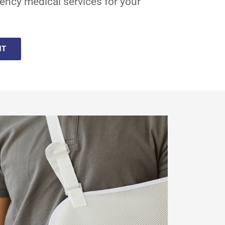
ency medical services for your
NT