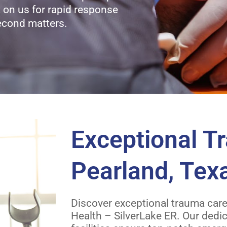
nt on us for rapid response
econd matters.
Exceptional T
Pearland, Tex
Discover exceptional trauma care 
Health – SilverLake ER. Our dedi