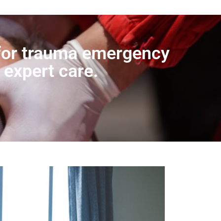
r for trauma emergency
 expert care.