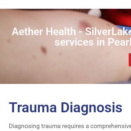
Aether Health - SilverLak
services in Pear
Trauma Diagnosis
Diagnosing trauma requires a comprehensiv