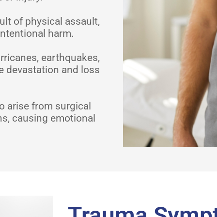
t of physical assault,
intentional harm.
rricanes, earthquakes,
e devastation and loss
 arise from surgical
ns, causing emotional
Trauma Symp