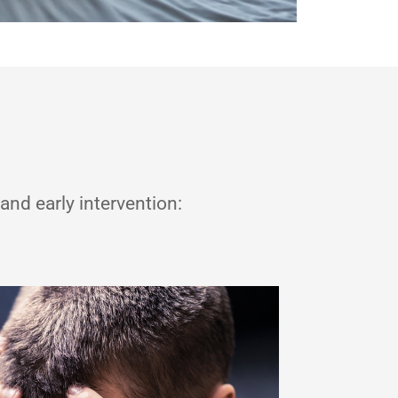
and early intervention: