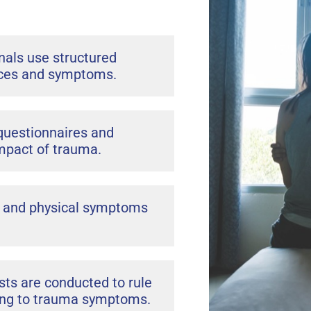
nals use structured
ences and symptoms.
questionnaires and
mpact of trauma.
, and physical symptoms
ts are conducted to rule
uting to trauma symptoms.