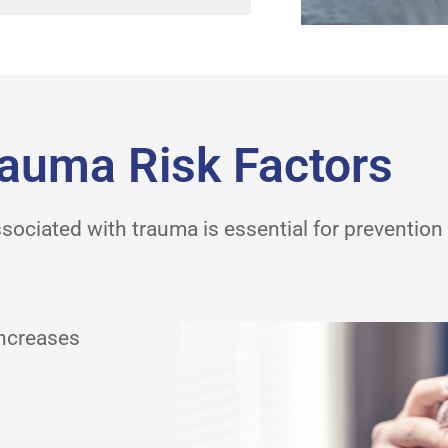
auma Risk Factors
sociated with trauma is essential for prevention 
increases