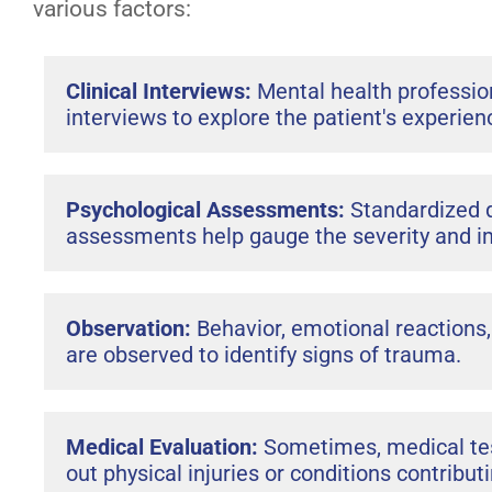
various factors:
Clinical Interviews:
Mental health professio
interviews to explore the patient's experi
Psychological Assessments:
Standardized 
assessments help gauge the severity and i
Observation:
Behavior, emotional reactions
are observed to identify signs of trauma.
Medical Evaluation:
Sometimes, medical tes
out physical injuries or conditions contrib