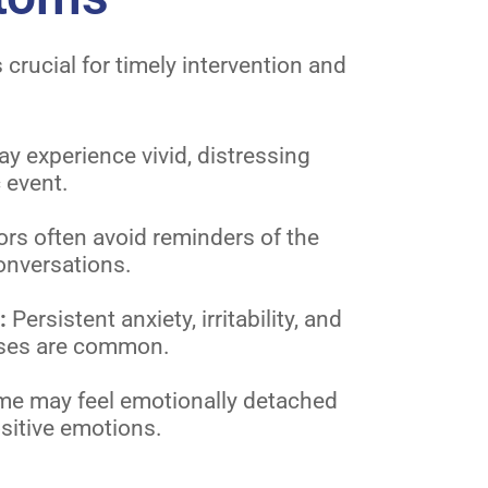
rucial for timely intervention and
ay experience vivid, distressing
 event.
rs often avoid reminders of the
onversations.
l:
Persistent anxiety, irritability, and
nses are common.
e may feel emotionally detached
sitive emotions.