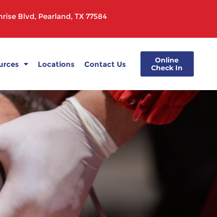
rise Blvd, Pearland, TX 77584
Online
urces
Locations
Contact Us
Check In