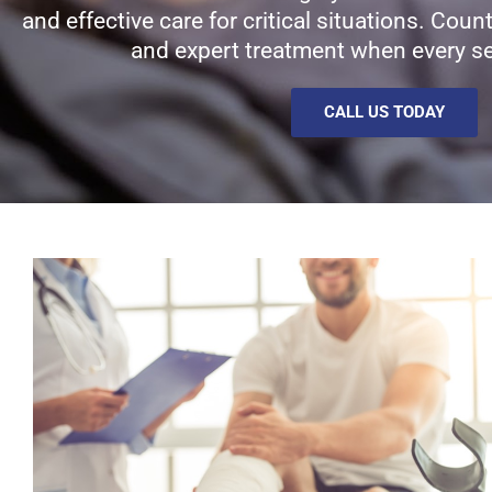
and effective care for critical situations. Cou
and expert treatment when every s
CALL US TODAY