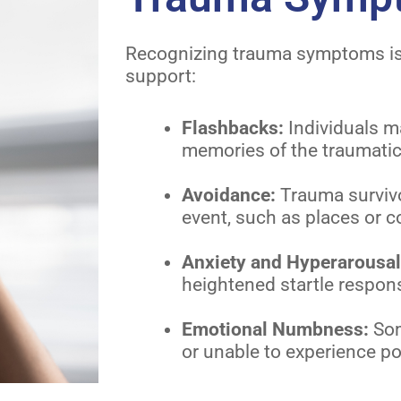
Recognizing trauma symptoms is c
support:
Flashbacks:
Individuals m
memories of the traumatic
Avoidance:
Trauma survivo
event, such as places or c
Anxiety and Hyperarousa
heightened startle respo
Emotional Numbness:
Som
or unable to experience po