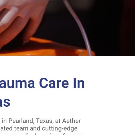
rauma Care In
as
in Pearland, Texas, at Aether
cated team and cutting-edge