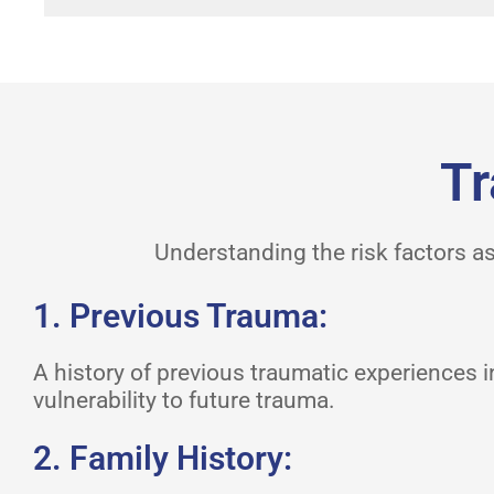
Tr
Understanding the risk factors as
1. Previous Trauma:
A history of previous traumatic experiences 
vulnerability to future trauma.
2. Family History: