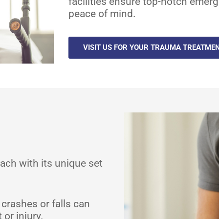
facilities ensure top-notch emerg
peace of mind.
VISIT US FOR YOUR TRAUMA TREATME
ach with its unique set
 crashes or falls can
or injury.