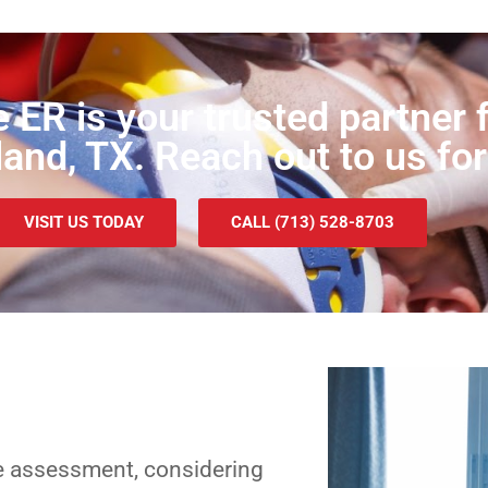
e ER is your trusted partne
land, TX. Reach out to us for
VISIT US TODAY
CALL (713) 528-8703
e assessment, considering