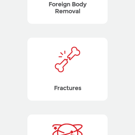
Foreign Body
Removal
Fractures