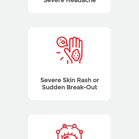
Severe Headache
Severe Skin Rash or
Sudden Break-Out