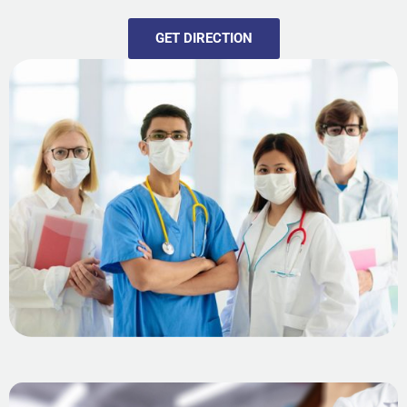
GET DIRECTION