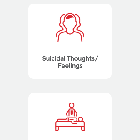
Suicidal Thoughts/
Feelings