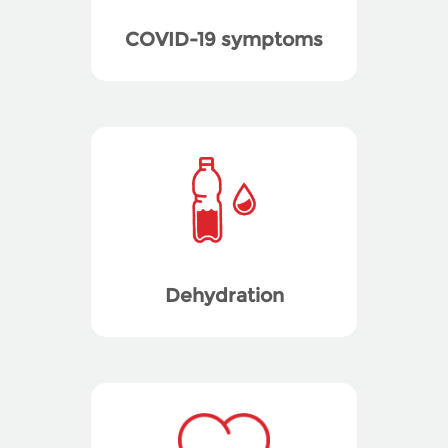
COVID-19 symptoms
Dehydration