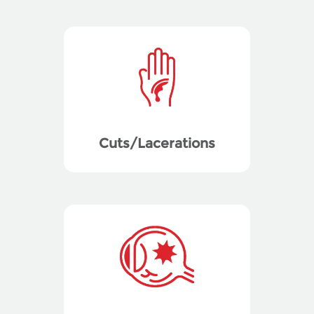
Cuts/Lacerations