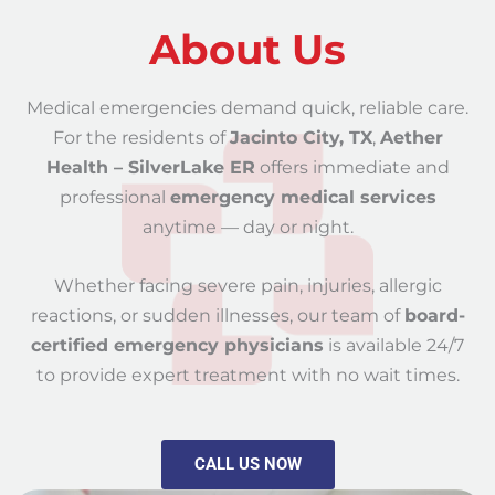
About Us
Medical emergencies demand quick, reliable care.
For the residents of
Jacinto City, TX
,
Aether
Health – SilverLake ER
offers immediate and
professional
emergency medical services
anytime — day or night.
Whether facing severe pain, injuries, allergic
reactions, or sudden illnesses, our team of
board-
certified emergency physicians
is available 24/7
to provide expert treatment with no wait times.
CALL US NOW