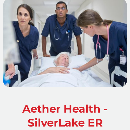
Aether Health -
SilverLake ER