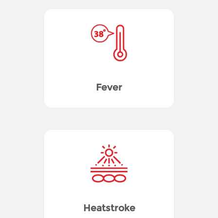
Fever
Heatstroke