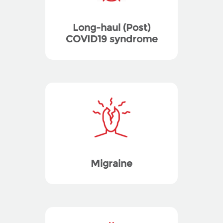
Long-haul (Post)
COVID19 syndrome
Migraine