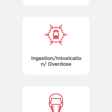
Ingestion/Intoxicatio
n/ Overdose