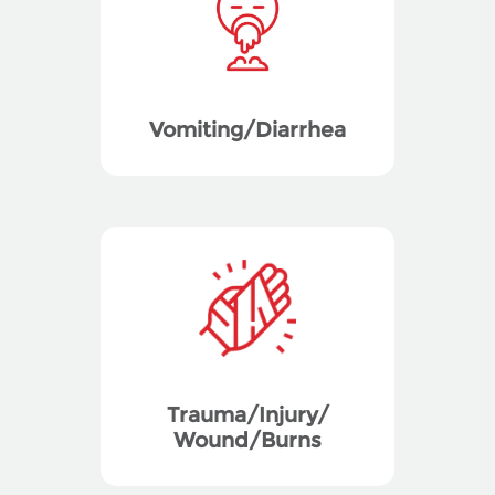
Vomiting/Diarrhea
Trauma/Injury/
Wound/Burns