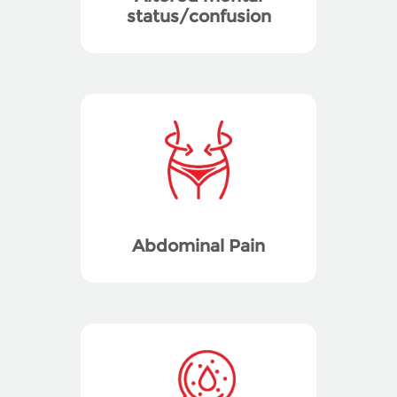
status/confusion
Abdominal Pain