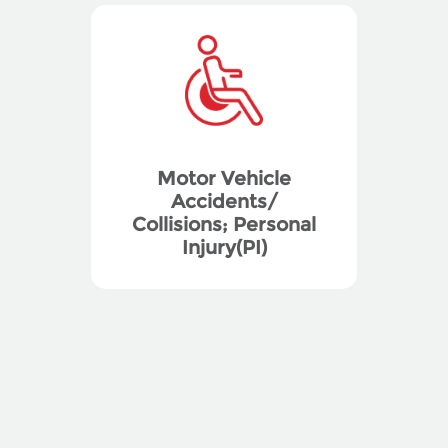
Motor Vehicle
Accidents/
Collisions; Personal
Injury(PI)