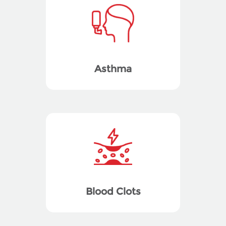
Asthma
Blood Clots