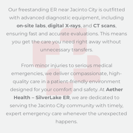
Our freestanding ER near Jacinto City is outfitted
with advanced diagnostic equipment, including
on-site labs
,
digital X-rays
, and
CT scans
,
ensuring fast and accurate evaluations. This means
you get the care you need right away without
unnecessary transfers.
From minor injuries to serious medical
emergencies, we deliver compassionate, high-
quality care in a patient-friendly environment
designed for your comfort and safety. At
Aether
Health – SilverLake ER
, we are dedicated to
serving the Jacinto City community with timely,
expert emergency care whenever the unexpected
happens.