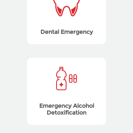
Dental Emergency
Emergency Alcohol
Detoxification