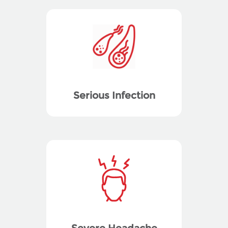
Serious Infection