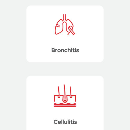
Bronchitis
Cellulitis