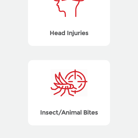
Head Injuries
Insect/Animal Bites