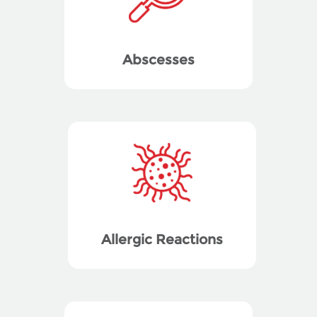
Abscesses
Allergic Reactions