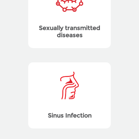
Sexually transmitted
diseases
Sinus Infection