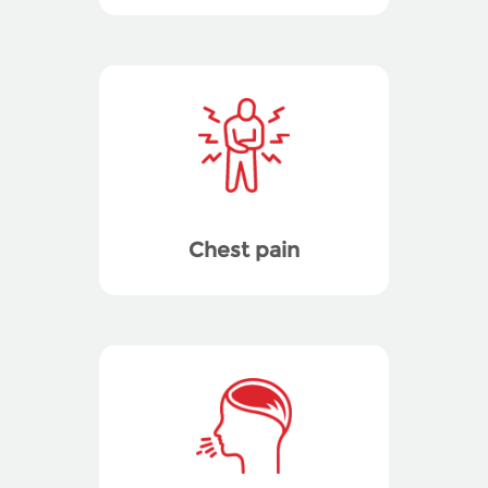
Chest pain