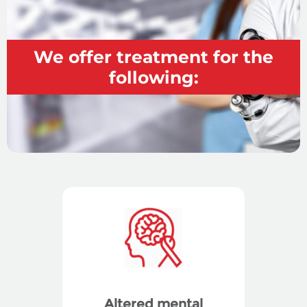
We offer treatment for the
following:
Altered mental