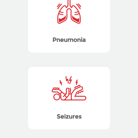
Pneumonia
Seizures