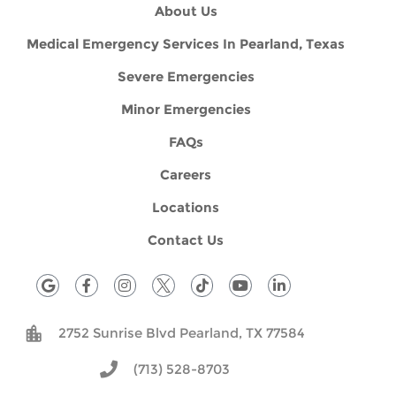
About Us
Medical Emergency Services In Pearland, Texas
Severe Emergencies
Minor Emergencies
FAQs
Careers
Locations
Contact Us
G
F
I
T
Y
L
o
a
n
i
o
i
o
c
s
k
u
n
g
e
t
t
t
k
2752 Sunrise Blvd Pearland, TX 77584
l
b
a
o
u
e
e
o
g
k
b
d
o
r
e
i
(713) 528-8703
k
a
n
-
m