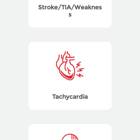
Stroke/TIA/Weaknes
s
Tachycardia