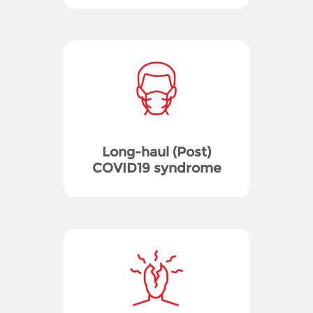
Long-haul (Post)
COVID19 syndrome