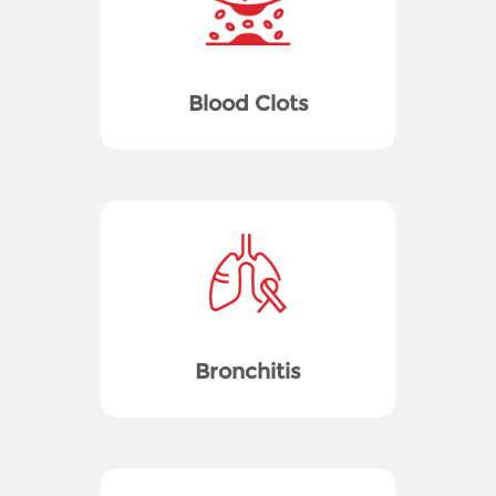
Blood Clots
Bronchitis