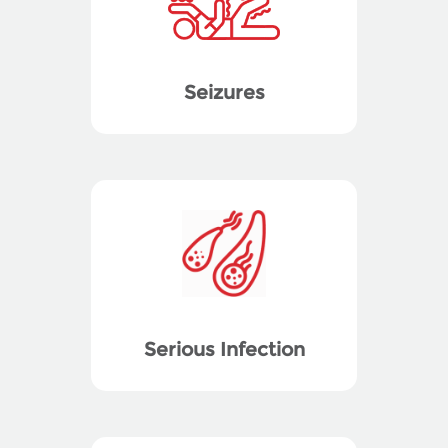
Seizures
Serious Infection