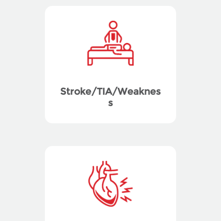
Stroke/TIA/Weaknes
s