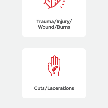
Trauma/Injury/
Wound/Burns
Cuts/Lacerations