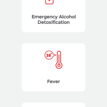
Emergency Alcohol
Detoxification
Fever