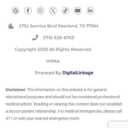
G
F
I
T
Y
L
o
a
n
i
o
i
o
c
s
k
u
n
g
e
t
t
t
k
2752 Sunrise Blvd Pearland, TX 77584
l
b
a
o
u
e
e
o
g
k
b
d
o
r
e
i
(713) 528-8703
k
a
n
-
m
Copyright 2026 All Rights Reserved
f
HIPAA
Powered By
DigitalLinkage
Disclaimer:
The information on this website is for general
educational purposes and should not be considered professional
medical advice. Reading or viewing this content does not establish
a doctor-patient relationship. For medical emergencies, please call
911 or visit your nearest emergency room.