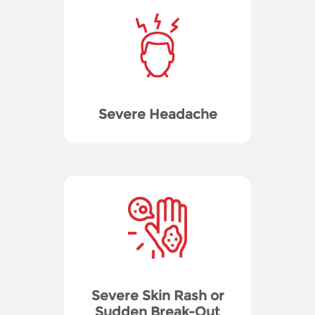
Severe Headache
Severe Skin Rash or
Sudden Break-Out