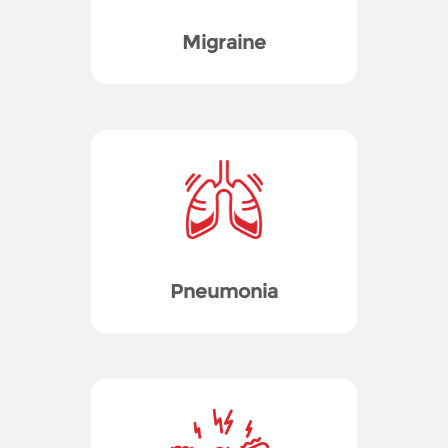
Migraine
Pneumonia