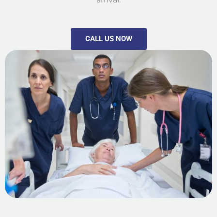
CALL US NOW