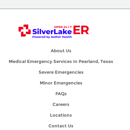
About Us
Medical Emergency Services In Pearland, Texas
Severe Emergencies
Minor Emergencies
FAQs
Careers
Locations
Contact Us