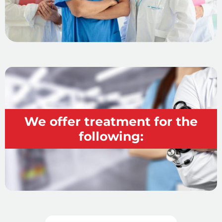
We offer treatment for the
following: