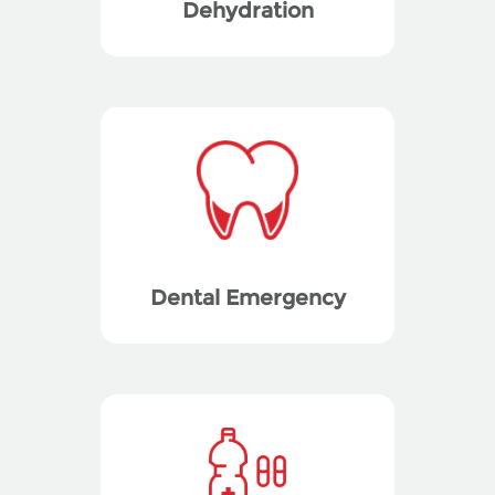
Dehydration
Dental Emergency