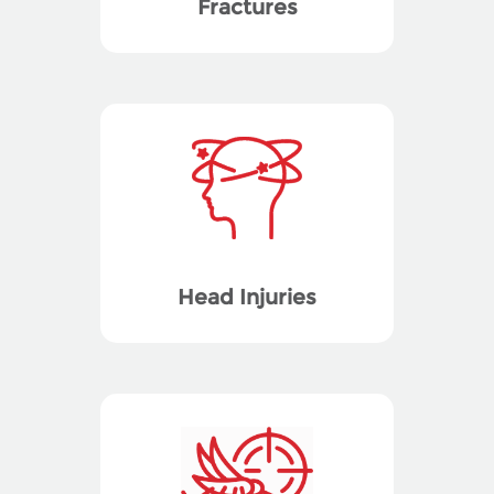
Fractures
Head Injuries