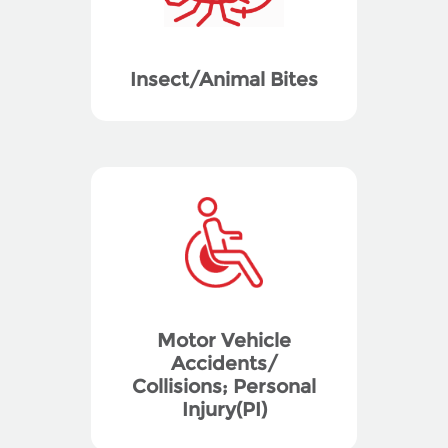
Insect/Animal Bites
Motor Vehicle
Accidents/
Collisions; Personal
Injury(PI)