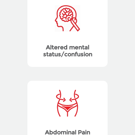
Altered mental
status/confusion
Abdominal Pain