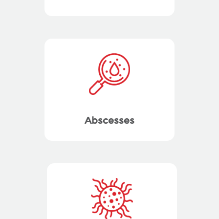
Abscesses