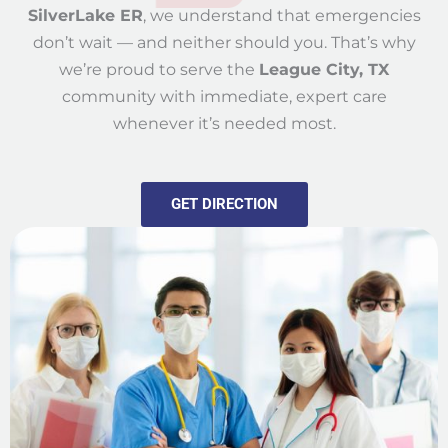
SilverLake ER
, we understand that emergencies
don’t wait — and neither should you. That’s why
we’re proud to serve the
League City, TX
community with immediate, expert care
whenever it’s needed most.
GET DIRECTION