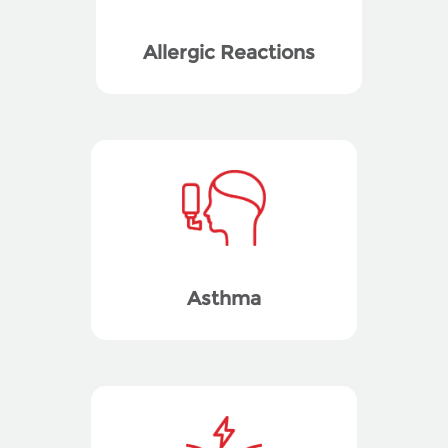
Allergic Reactions
Asthma