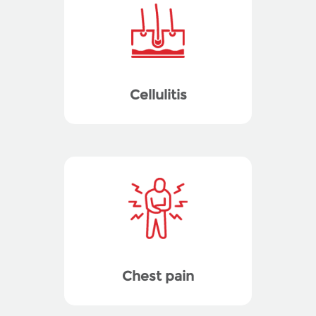
Cellulitis
Chest pain