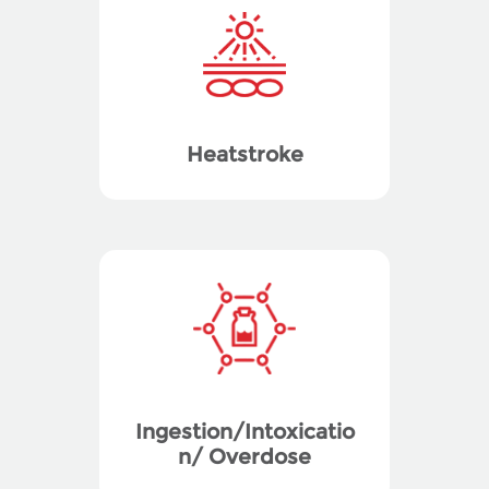
Heatstroke
Ingestion/Intoxicatio
n/ Overdose