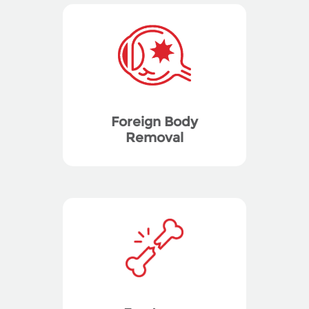
Foreign Body
Removal