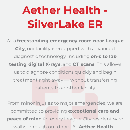
Aether Health -
SilverLake ER
As a
freestanding emergency room near League
City
, our facility is equipped with advanced
diagnostic technology, including
on-site lab
testing
,
digital X-rays
, and
CT scans
. This allows
us to diagnose conditions quickly and begin
treatment right away — without transferring
patients to another facility.
From minor injuries to major emergencies, we are
committed to providing
exceptional care and
peace of mind
for every League City resident who
walks through our doors. At
Aether Health –