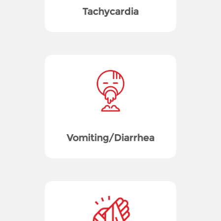
Tachycardia
Vomiting/Diarrhea