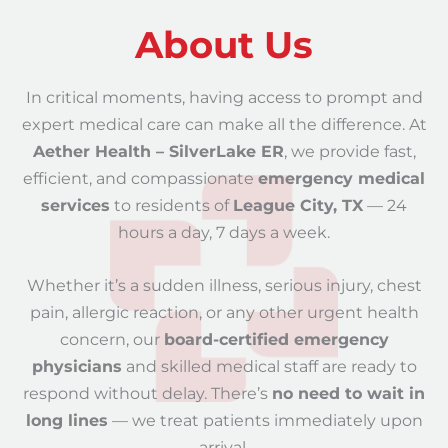
About Us
In critical moments, having access to prompt and
expert medical care can make all the difference. At
Aether Health – SilverLake ER
, we provide fast,
efficient, and compassionate
emergency medical
services
to residents of
League City, TX
— 24
hours a day, 7 days a week.
Whether it’s a sudden illness, serious injury, chest
pain, allergic reaction, or any other urgent health
concern, our
board-certified emergency
physicians
and skilled medical staff are ready to
respond without delay. There’s
no need to wait in
long lines
— we treat patients immediately upon
arrival.