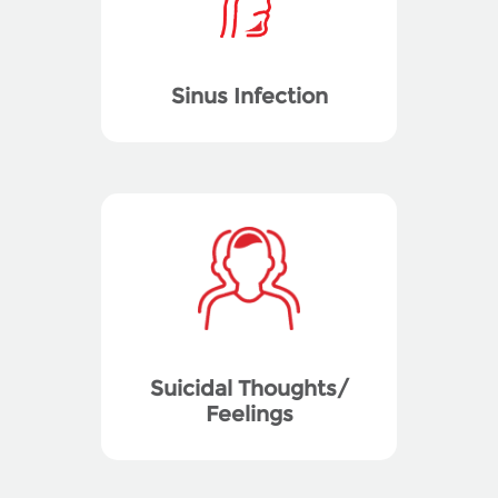
Sinus Infection
Suicidal Thoughts/
Feelings