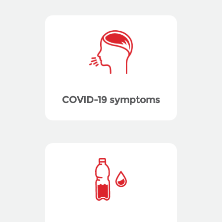
COVID-19 symptoms