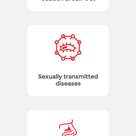
Sexually transmitted
diseases