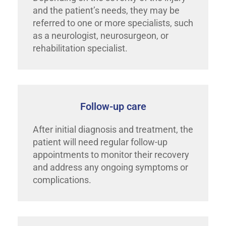
and the patient’s needs, they may be
referred to one or more specialists, such
as a neurologist, neurosurgeon, or
rehabilitation specialist.
Follow-up care
After initial diagnosis and treatment, the
patient will need regular follow-up
appointments to monitor their recovery
and address any ongoing symptoms or
complications.