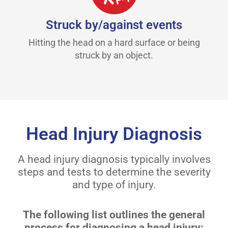
Struck by/against events
Hitting the head on a hard surface or being
struck by an object.
Head Injury Diagnosis
A head injury diagnosis typically involves
steps and tests to determine the severity
and type of injury.
The following list outlines the general
process for diagnosing a head injury: