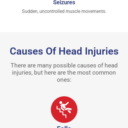
Seizures
Sudden, uncontrolled muscle movements.
Causes Of Head Injuries
There are many possible causes of head
injuries, but here are the most common
ones: