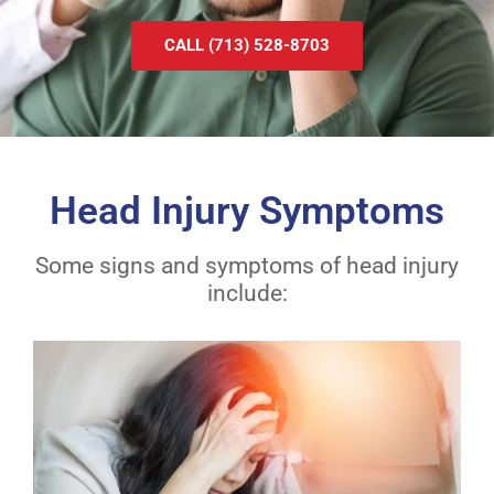
CALL (713) 528-8703
Head Injury Symptoms
Some signs and symptoms of head injury
include: