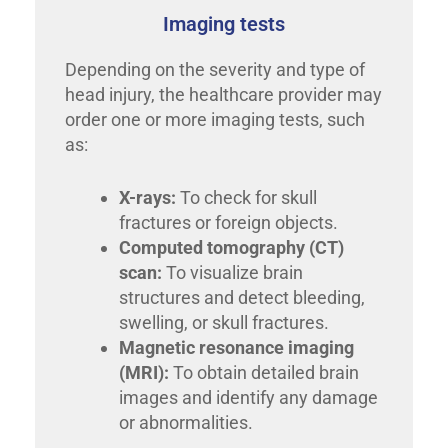
Imaging tests
Depending on the severity and type of
head injury, the healthcare provider may
order one or more imaging tests, such
as:
X-rays:
To check for skull
fractures or foreign objects.
Computed tomography (CT)
scan:
To visualize brain
structures and detect bleeding,
swelling, or skull fractures.
Magnetic resonance imaging
(MRI):
To obtain detailed brain
images and identify any damage
or abnormalities.