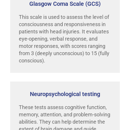
Glasgow Coma Scale (GCS)
This scale is used to assess the level of
consciousness and responsiveness in
patients with head injuries. It evaluates
eye-opening, verbal response, and
motor responses, with scores ranging
from 3 (deeply unconscious) to 15 (fully
conscious).
Neuropsychological testing
These tests assess cognitive function,
memory, attention, and problem-solving
abilities. They can help determine the
extent of brain damage and guide