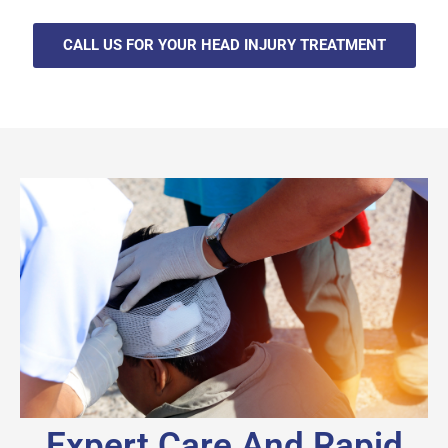
CALL US FOR YOUR HEAD INJURY TREATMENT
Expert Care And Rapid