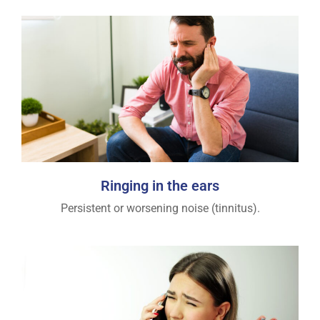
Ringing in the ears
Persistent or worsening noise (tinnitus).