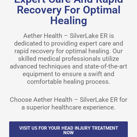
Recovery For Optimal
Healing
Aether Health – SilverLake ER is
dedicated to providing expert care and
rapid recovery for optimal healing. Our
skilled medical professionals utilize
advanced techniques and state-of-the-art
equipment to ensure a swift and
comfortable healing process.
Choose Aether Health – SilverLake ER for
a superior healthcare experience.
VISIT US FOR YOUR HEAD INJURY TREATMENT
NOW