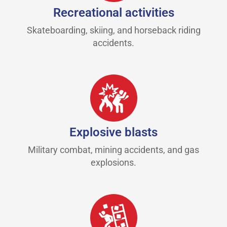
Recreational activities
Skateboarding, skiing, and horseback riding
accidents.
Explosive blasts
Military combat, mining accidents, and gas
explosions.