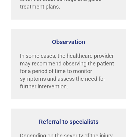
treatment plans.
Observation
In some cases, the healthcare provider
may recommend observing the patient
for a period of time to monitor
symptoms and assess the need for
further intervention.
Referral to specialists
Depending on the severity of the injury