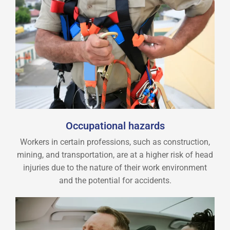
Occupational hazards
Workers in certain professions, such as construction,
mining, and transportation, are at a higher risk of head
injuries due to the nature of their work environment
and the potential for accidents.