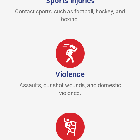
Sports injuries
Contact sports, such as football, hockey, and
boxing.
Violence
Assaults, gunshot wounds, and domestic
violence.