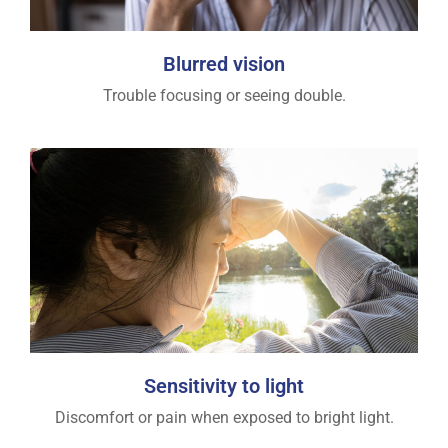
Blurred vision
Trouble focusing or seeing double.
Sensitivity to light
Discomfort or pain when exposed to bright light.