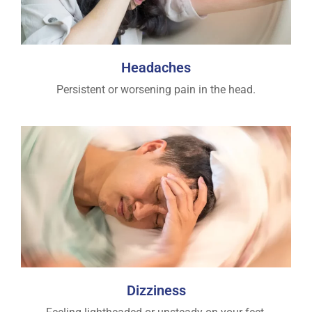
Headaches
Persistent or worsening pain in the head.
Dizziness