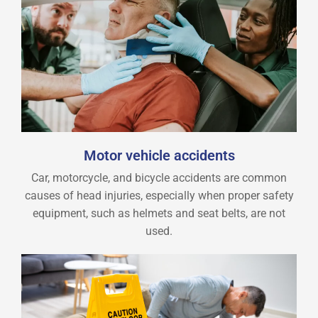
Motor vehicle accidents
Car, motorcycle, and bicycle accidents are common
causes of head injuries, especially when proper safety
equipment, such as helmets and seat belts, are not
used.