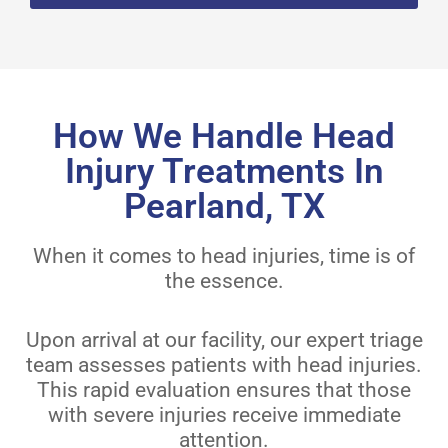
How We Handle Head
Injury Treatments In
Pearland, TX
When it comes to head injuries, time is of
the essence.
Upon arrival at our facility, our expert triage
team assesses patients with head injuries.
This rapid evaluation ensures that those
with severe injuries receive immediate
attention.