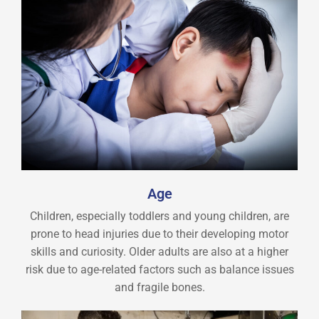
Age
Children, especially toddlers and young children, are
prone to head injuries due to their developing motor
skills and curiosity. Older adults are also at a higher
risk due to age-related factors such as balance issues
and fragile bones.