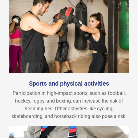
Sports and physical activities
Participation in high-impact sports, such as football,
hockey, rugby, and boxing, can increase the risk of
head injuries. Other activities like cycling,
skateboarding, and horseback riding also pose a risk.