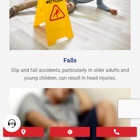
Falls
Slip and fall accidents, particularly in older adults and
young children, can result in head injuries.