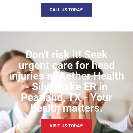
CALL US TODAY!
Don't risk it! Seek
urgent care for head
injuries at Aether Health
- SilverLake ER in
Pearland, TX - Your
health matters.
VISIT US TODAY!