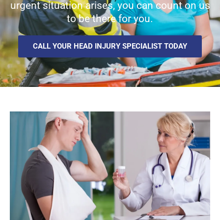
urgent situation arises, you can count on us
to be there for you.
CALL YOUR HEAD INJURY SPECIALIST TODAY