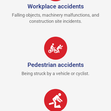
Workplace accidents
Falling objects, machinery malfunctions, and
construction site incidents.
Pedestrian accidents
Being struck by a vehicle or cyclist.