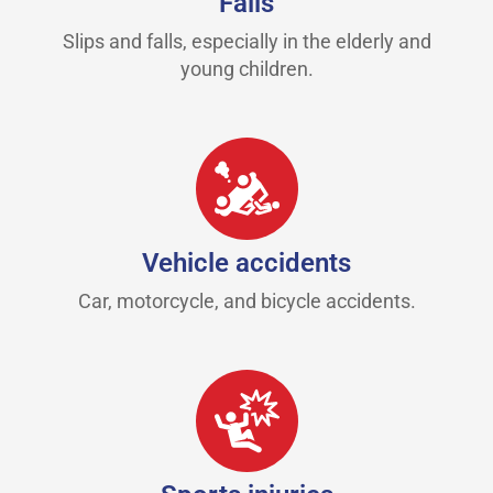
Falls
Slips and falls, especially in the elderly and
young children.
Vehicle accidents
Car, motorcycle, and bicycle accidents.