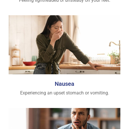
Feeling lightheaded or unsteady on your feet.
Nausea
Experiencing an upset stomach or vomiting.