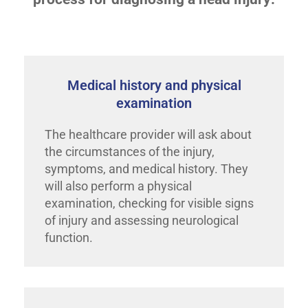
Medical history and physical
examination
The healthcare provider will ask about
the circumstances of the injury,
symptoms, and medical history. They
will also perform a physical
examination, checking for visible signs
of injury and assessing neurological
function.