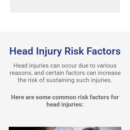
Head Injury Risk Factors
Head injuries can occur due to various
reasons, and certain factors can increase
the risk of sustaining such injuries.
Here are some common risk factors for
head injuries: