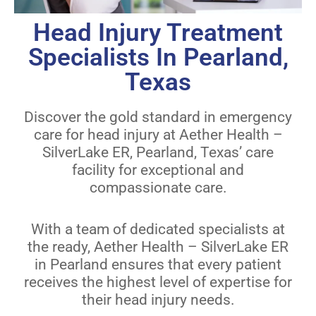
Head Injury Treatment
Specialists In Pearland,
Texas
Discover the gold standard in emergency
care for head injury at Aether Health –
SilverLake ER, Pearland, Texas’ care
facility for exceptional and
compassionate care.
With a team of dedicated specialists at
the ready, Aether Health – SilverLake ER
in Pearland ensures that every patient
receives the highest level of expertise for
their head injury needs.