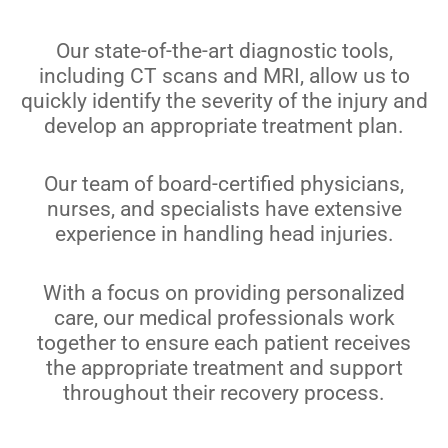
Our state-of-the-art diagnostic tools,
including CT scans and MRI, allow us to
quickly identify the severity of the injury and
develop an appropriate treatment plan.
Our team of board-certified physicians,
nurses, and specialists have extensive
experience in handling head injuries.
With a focus on providing personalized
care, our medical professionals work
together to ensure each patient receives
the appropriate treatment and support
throughout their recovery process.