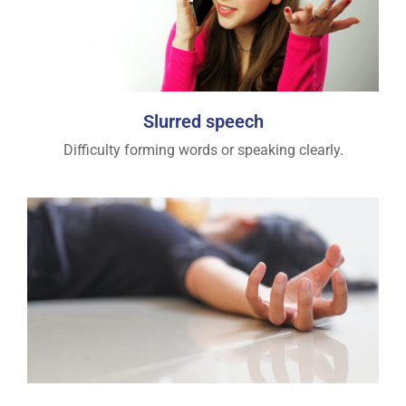
Slurred speech
Difficulty forming words or speaking clearly.