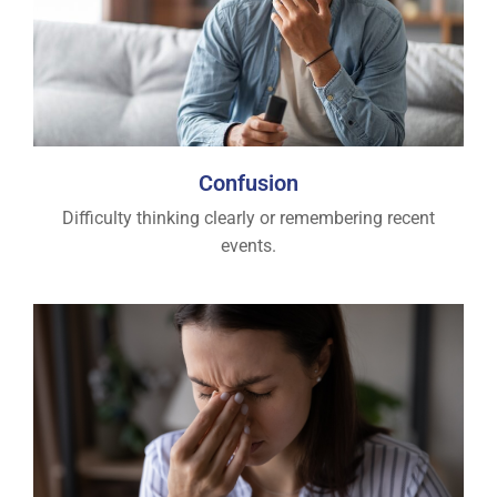
Confusion
Difficulty thinking clearly or remembering recent
events.