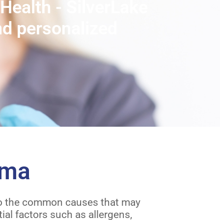
Health - SilverLake
nd personalized
hma
into the common causes that may
al factors such as allergens,