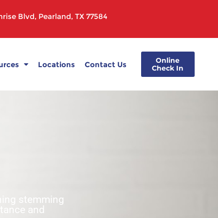
rise Blvd, Pearland, TX 77584
Online
urces
Locations
Contact Us
Check In
ghing stemming
stance and