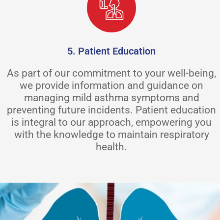
5. Patient Education
As part of our commitment to your well-being,
we provide information and guidance on
managing mild asthma symptoms and
preventing future incidents. Patient education
is integral to our approach, empowering you
with the knowledge to maintain respiratory
health.