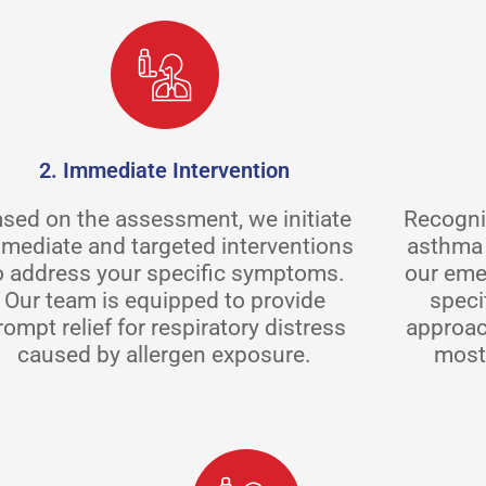
2. Immediate Intervention
sed on the assessment, we initiate
Recogniz
mediate and targeted interventions
asthma 
o address your specific symptoms.
our eme
Our team is equipped to provide
speci
rompt relief for respiratory distress
approac
caused by allergen exposure.
most 