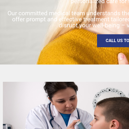
personalized care for 
Our committed medical team understands the
offer prompt and effective treatment tailor
disrupt your well-being – v
CALL US T