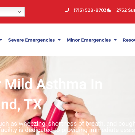
(713) 528-8703
2752 Sun
Severe Emergencies
Minor Emergencies
Reso
r Mild Asthma In
and, TX
such as wheezing, shortness of breath, and cou
facility is dedicated to providing immediate assi