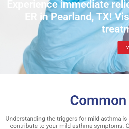
Experience immediate relie
ER in Pearland, TX! Vi
treat
V
Common C
Understanding the triggers for mild asthma is
contribute to your mild asthma symptoms. Ou