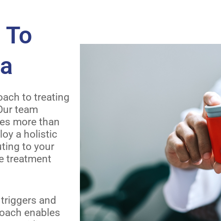
 To
ma
ach to treating
 Our team
ves more than
y a holistic
uting to your
ve treatment
triggers and
proach enables