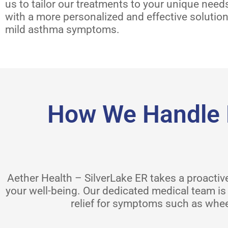
us to tailor our treatments to your unique need
with a more personalized and effective solutio
mild asthma symptoms.
How We Handle 
Aether Health – SilverLake ER takes a proact
your well-being. Our dedicated medical team is 
relief for symptoms such as whee