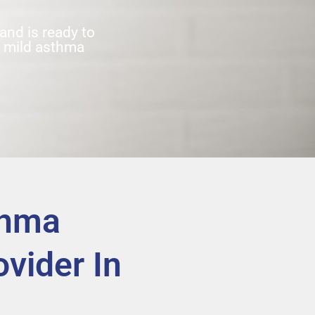
nd is ready to
t mild asthma
thma
vider In