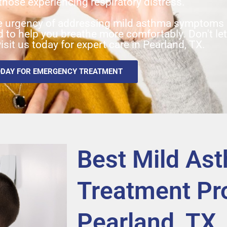
those experiencing respiratory distress.
 urgency of addressing mild asthma symptoms a
ed to help you breathe more comfortably. Don't le
isit us today for expert care in Pearland, TX.
ODAY FOR EMERGENCY TREATMENT
Best Mild As
Treatment Pro
Pearland, TX