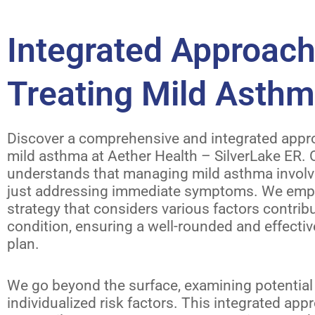
Integrated Approach
Treating Mild Asth
Discover a comprehensive and integrated appro
mild asthma at Aether Health – SilverLake ER.
understands that managing mild asthma invol
just addressing immediate symptoms. We emplo
strategy that considers various factors contrib
condition, ensuring a well-rounded and effecti
plan.
We go beyond the surface, examining potential 
individualized risk factors. This integrated ap