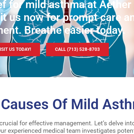
f for mild asthma at Aether 
sit us now for prompt care a
ment. Breathe easier today.
ISIT US TODAY!
CALL (713) 528-8703
auses Of Mild Ast
 crucial for effective management. Let’s delve 
r experienced medical team investigates potenti