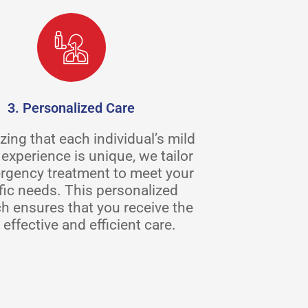
3. Personalized Care
ing that each individual’s mild
experience is unique, we tailor
rgency treatment to meet your
fic needs. This personalized
h ensures that you receive the
effective and efficient care.