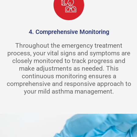
4. Comprehensive Monitoring
Throughout the emergency treatment
process, your vital signs and symptoms are
closely monitored to track progress and
make adjustments as needed. This
continuous monitoring ensures a
comprehensive and responsive approach to
your mild asthma management.