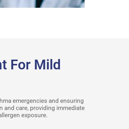
 For Mild
sthma emergencies and ensuring
on and care, providing immediate
allergen exposure.