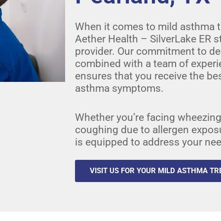
When it comes to mild asthma t
Aether Health – SilverLake ER s
provider. Our commitment to del
combined with a team of experi
ensures that you receive the bes
asthma symptoms.
Whether you’re facing wheezing,
coughing due to allergen exposure
is equipped to address your ne
VISIT US FOR YOUR MILD ASTHMA T