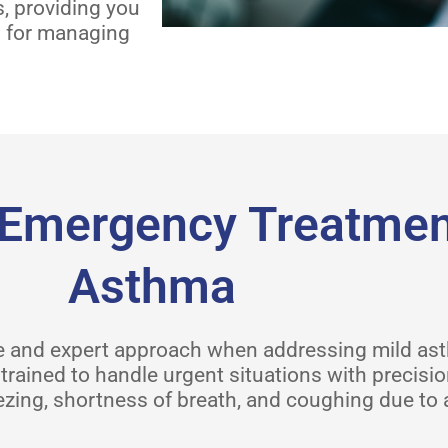
s, providing you
n for managing
Emergency Treatment
Asthma
ive and expert approach when addressing mild a
trained to handle urgent situations with precisi
zing, shortness of breath, and coughing due to 