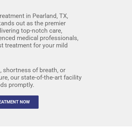
reatment in Pearland, TX,
tands out as the premier
ivering top-notch care,
enced medical professionals,
t treatment for your mild
 shortness of breath, or
, our state-of-the-art facility
eds promptly.
REATMENT NOW