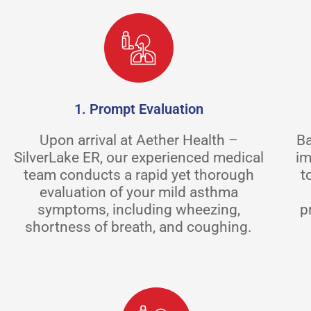
1. Prompt Evaluation
Upon arrival at Aether Health –
Ba
SilverLake ER, our experienced medical
im
team conducts a rapid yet thorough
t
evaluation of your mild asthma
symptoms, including wheezing,
p
shortness of breath, and coughing.