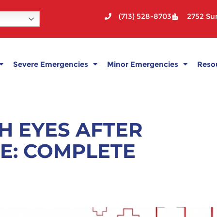
(713) 528-8703
2752 Sun
Severe Emergencies
Minor Emergencies
Reso
H EYES AFTER
E: COMPLETE