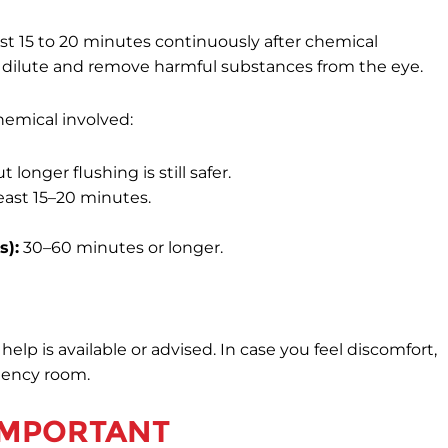
east 15 to 20 minutes continuously after chemical
dilute and remove harmful substances from the eye.
hemical involved:
 longer flushing is still safer.
least 15–20 minutes.
s):
30–60 minutes or longer.
lp is available or advised. In case you feel discomfort,
gency room.
 IMPORTANT