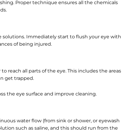
flushing. Proper technique ensures all the chemicals
ds.
e solutions. Immediately start to flush your eye with
ances of being injured.
to reach all parts of the eye. This includes the areas
n get trapped.
oss the eye surface and improve cleaning.
ontinuous water flow (from sink or shower, or eyewash
lution such as saline, and this should run from the