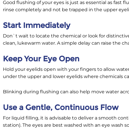
Good flushing of your eyes is just as essential as fast 
rinse completely and not be trapped in the upper eyeli
Start Immediately
Don`t wait to locate the chemical or look for distinctiv
clean, lukewarm water. A simple delay can raise the ch
Keep Your Eye Open
Hold your eyelids open with your fingers to allow water 
under the upper and lower eyelids where chemicals ca
Blinking during flushing can also help move water acr
Use a Gentle, Continuous Flow
For liquid filling, it is advisable to deliver a smooth c
station). The eyes are best washed with an eye wash so