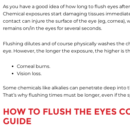
As you have a good idea of how long to flush eyes after
Chemical exposures start damaging tissues immediate
contact can injure the surface of the eye (eg, cornea)
remains on/in the eyes for several seconds.
Flushing dilutes and of course physically washes the ch
eye. However, the longer the exposure, the higher is the
Corneal burns.
Vision loss.
Some chemicals like alkalies can penetrate deep into t
That’s why flushing times must be longer, even if the 
HOW TO FLUSH THE EYES CO
GUIDE