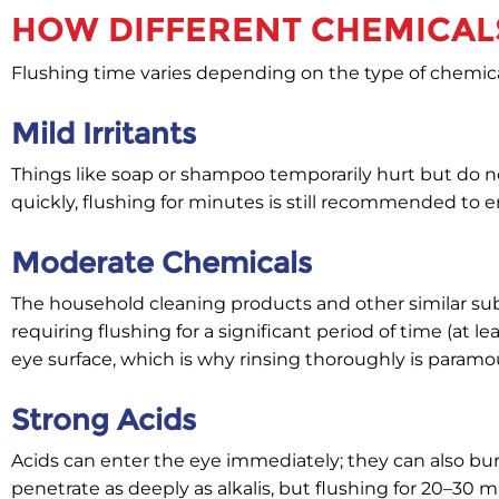
HOW DIFFERENT CHEMICALS
Flushing time varies depending on the type of chemica
Mild Irritants
Things like soap or shampoo temporarily hurt but do
quickly, flushing for minutes is still recommended to
Moderate Chemicals
The household cleaning products and other similar subs
requiring flushing for a significant period of time (at
eye surface, which is why rinsing thoroughly is paramo
Strong Acids
Acids can enter the eye immediately; they can also bu
penetrate as deeply as alkalis, but flushing for 20–30 