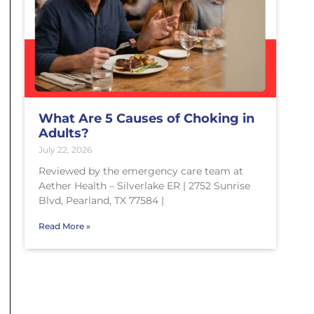
What Are 5 Causes of Choking in
Adults?
July 22, 2026
Reviewed by the emergency care team at
Aether Health – Silverlake ER | 2752 Sunrise
Blvd, Pearland, TX 77584 |
Read More »