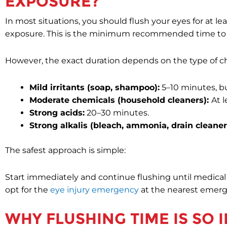
EXPOSURE?
In most situations, you should flush your eyes for at l
exposure. This is the minimum recommended time to 
However, the exact duration depends on the type of c
Mild irritants (soap, shampoo):
5–10 minutes, but
Moderate chemicals (household cleaners):
At 
Strong acids:
20–30 minutes.
Strong alkalis (bleach, ammonia, drain cleaner
The safest approach is simple:
Start immediately and continue flushing until medical he
opt for the
eye injury emergency
at the nearest emer
WHY FLUSHING TIME IS SO