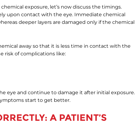
 chemical exposure, let’s now discuss the timings.
ly upon contact with the eye. Immediate chemical
, whereas deeper layers are damaged only if the chemical
emical away so that it is less time in contact with the
 risk of complications like:
he eye and continue to damage it after initial exposure.
symptoms start to get better.
RRECTLY: A PATIENT’S