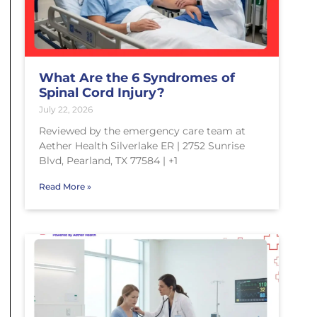
What Are the 6 Syndromes of
Spinal Cord Injury?
July 22, 2026
Reviewed by the emergency care team at
Aether Health Silverlake ER | 2752 Sunrise
Blvd, Pearland, TX 77584 | +1
Read More »