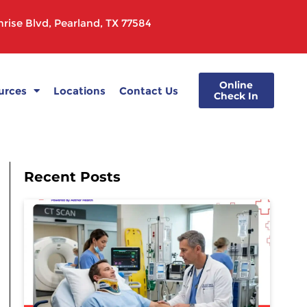
rise Blvd, Pearland, TX 77584
Online
urces
Locations
Contact Us
Check In
Recent Posts