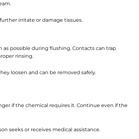
ream.
urther irritate or damage tissues.
 as possible during flushing. Contacts can trap
roper rinsing.
 they loosen and can be removed safely.
ger if the chemical requires it. Continue even if the
on seeks or receives medical assistance.