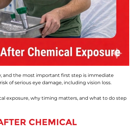
, and the most important first step is immediate
isk of serious eye damage, including vision loss.
ical exposure, why timing matters, and what to do step
AFTER CHEMICAL