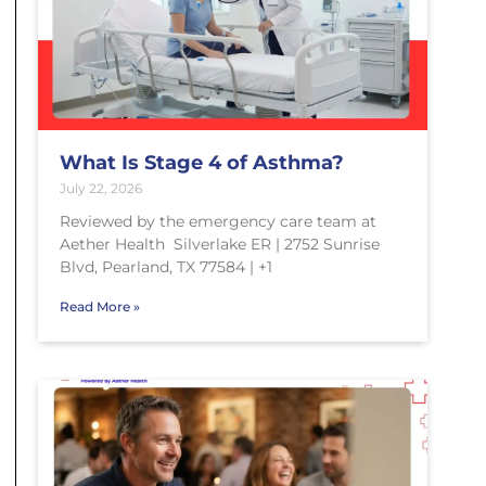
What Is Stage 4 of Asthma?
July 22, 2026
Reviewed by the emergency care team at
Aether Health Silverlake ER | 2752 Sunrise
Blvd, Pearland, TX 77584 | +1
Read More »