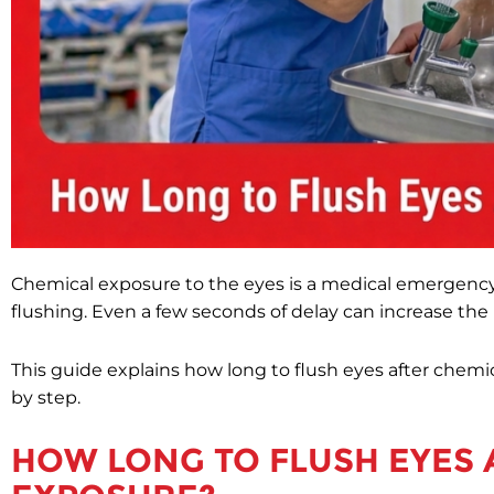
Chemical exposure to the eyes is a medical emergency
flushing. Even a few seconds of delay can increase the r
This guide explains how long to flush eyes after chem
by step.
HOW LONG TO FLUSH EYES 