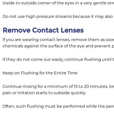
inside to outside corner of the eyes in a very gentle st
Do not use high pressure streams because it may also f
Remove Contact Lenses
If you are wearing contact lenses, remove them as soon
chemicals against the surface of the eye and prevent p
If they do not come out easily, continue flushing until
Keep on Flushing for the Entire Time
Continue rinsing for a minimum of 15 to 20 minutes, lon
pain or irritation starts to subside quickly.
Often, such flushing must be performed while the pers