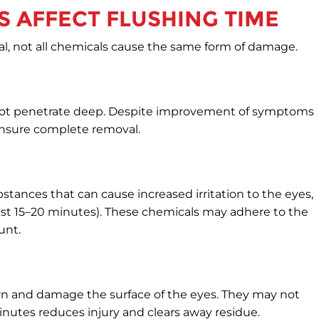
 AFFECT FLUSHING TIME
l, not all chemicals cause the same form of damage.
 not penetrate deep. Despite improvement of symptoms
 ensure complete removal.
tances that can cause increased irritation to the eyes,
 least 15–20 minutes). These chemicals may adhere to the
unt.
rn and damage the surface of the eyes. They may not
minutes reduces injury and clears away residue.