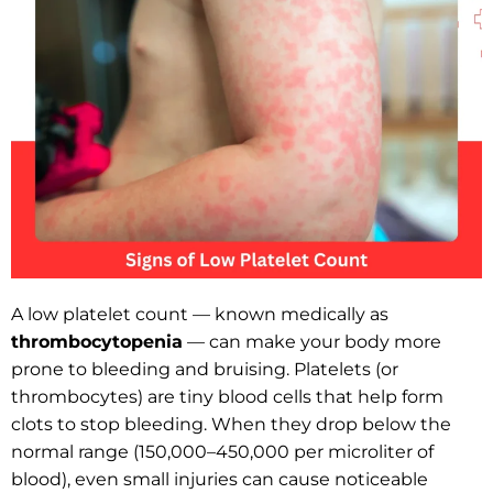
A low platelet count — known medically as
thrombocytopenia
— can make your body more
prone to bleeding and bruising. Platelets (or
thrombocytes) are tiny blood cells that help form
clots to stop bleeding. When they drop below the
normal range (150,000–450,000 per microliter of
blood), even small injuries can cause noticeable