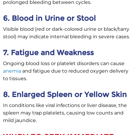
prolonged bleeding between cycles.
6. Blood in Urine or Stool
Visible blood (red or dark-colored urine or black/tarry
stool) may indicate internal bleeding in severe cases.
7. Fatigue and Weakness
Ongoing blood loss or platelet disorders can cause
anemia
and fatigue due to reduced oxygen delivery
to tissues.
8. Enlarged Spleen or Yellow Skin
In conditions like viral infections or liver disease, the
spleen may trap platelets, causing low counts and
mild jaundice.