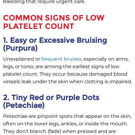
bleeding that require urgent care.
COMMON SIGNS OF LOW
PLATELET COUNT
1. Easy or Excessive Bruising
(Purpura)
Unexplained or
frequent bruises
, especially on arms,
legs, or torso, are among the earliest signs of low
platelet count. They occur because damaged blood
vessels leak under the skin when clotting is impaired.
2. Tiny Red or Purple Dots
(Petechiae)
Petechiae are pinpoint spots that appear on the skin,
often on the lower legs, ankles, or inside the mouth.
They don’t blanch (fade) when pressed and are