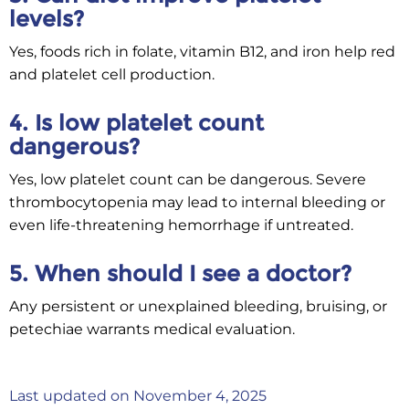
levels?
Yes, foods rich in folate, vitamin B12, and iron help red
and platelet cell production.
4. Is low platelet count
dangerous?
Yes, low platelet count can be dangerous. Severe
thrombocytopenia may lead to internal bleeding or
even life-threatening hemorrhage if untreated.
5. When should I see a doctor?
Any persistent or unexplained bleeding, bruising, or
petechiae warrants medical evaluation.
Last updated on November 4, 2025