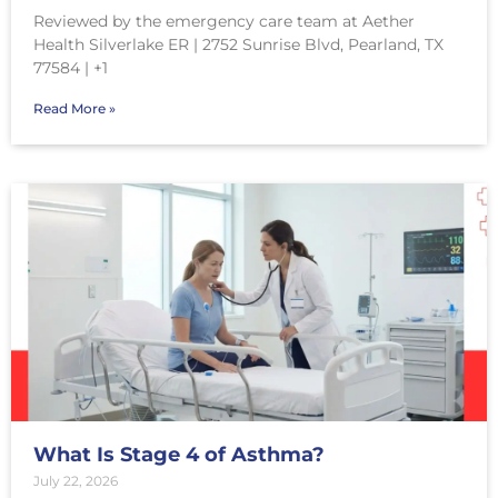
Reviewed by the emergency care team at Aether
Health Silverlake ER | 2752 Sunrise Blvd, Pearland, TX
77584 | +1
Read More »
What Is Stage 4 of Asthma?
July 22, 2026