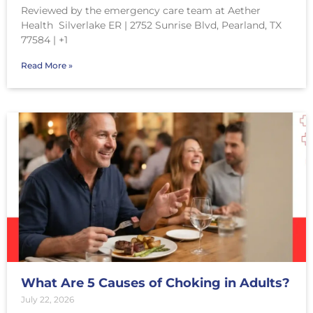
Reviewed by the emergency care team at Aether
Health Silverlake ER | 2752 Sunrise Blvd, Pearland, TX
77584 | +1
Read More »
What Are 5 Causes of Choking in Adults?
July 22, 2026