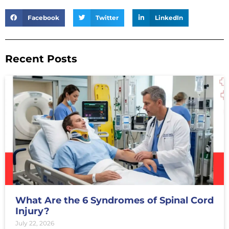
Facebook
Twitter
LinkedIn
Recent Posts
What Are the 6 Syndromes of Spinal Cord
Injury?
July 22, 2026