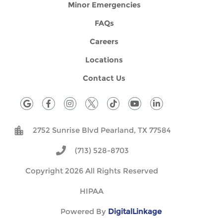
Minor Emergencies
FAQs
Careers
Locations
Contact Us
G
F
I
T
Y
L
o
a
n
i
o
i
o
c
s
k
u
n
g
e
t
t
t
k
2752 Sunrise Blvd Pearland, TX 77584
l
b
a
o
u
e
e
o
g
k
b
d
o
r
e
i
(713) 528-8703
k
a
n
-
m
Copyright 2026 All Rights Reserved
f
HIPAA
Powered By
DigitalLinkage