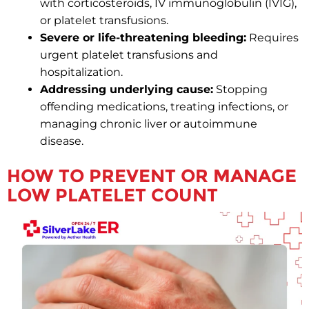
with corticosteroids, IV immunoglobulin (IVIG),
or platelet transfusions.
Severe or life-threatening bleeding:
Requires
urgent platelet transfusions and
hospitalization.
Addressing underlying cause:
Stopping
offending medications, treating infections, or
managing chronic liver or autoimmune
disease.
HOW TO PREVENT OR MANAGE
LOW PLATELET COUNT