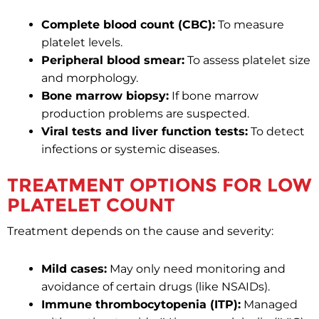
Complete blood count (CBC):
To measure
platelet levels.
Peripheral blood smear:
To assess platelet size
and morphology.
Bone marrow biopsy:
If bone marrow
production problems are suspected.
Viral tests and liver function tests:
To detect
infections or systemic diseases.
TREATMENT OPTIONS FOR LOW
PLATELET COUNT
Treatment depends on the cause and severity:
Mild cases:
May only need monitoring and
avoidance of certain drugs (like NSAIDs).
Immune thrombocytopenia (ITP):
Managed