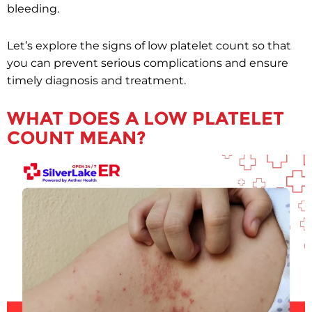
bleeding.
Let’s explore the signs of low platelet count so that
you can prevent serious complications and ensure
timely diagnosis and treatment.
WHAT DOES A LOW PLATELET
COUNT MEAN?