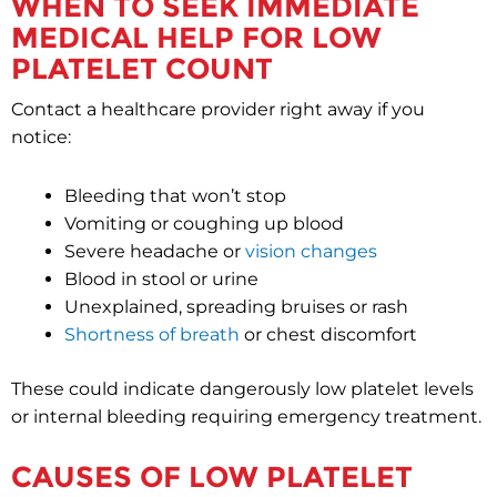
WHEN TO SEEK IMMEDIATE
MEDICAL HELP FOR LOW
PLATELET COUNT
Contact a healthcare provider right away if you
notice:
Bleeding that won’t stop
Vomiting or coughing up blood
Severe headache or
vision changes
Blood in stool or urine
Unexplained, spreading bruises or rash
Shortness of breath
or chest discomfort
These could indicate dangerously low platelet levels
or internal bleeding requiring emergency treatment.
CAUSES OF LOW PLATELET