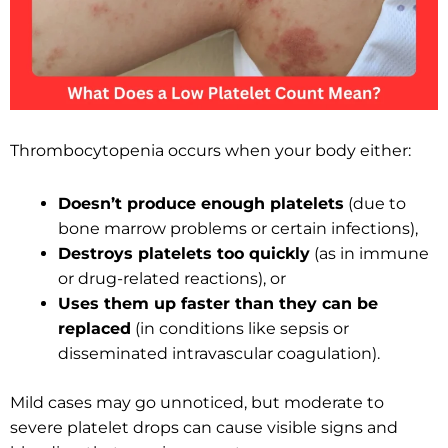
Thrombocytopenia occurs when your body either:
Doesn’t produce enough platelets
(due to
bone marrow problems or certain infections),
Destroys platelets too quickly
(as in immune
or drug-related reactions), or
Uses them up faster than they can be
replaced
(in conditions like sepsis or
disseminated intravascular coagulation).
Mild cases may go unnoticed, but moderate to
severe platelet drops can cause visible signs and