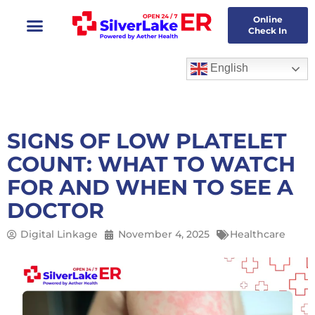
Skip
Online
to
Check In
content
English
SIGNS OF LOW PLATELET
COUNT: WHAT TO WATCH
FOR AND WHEN TO SEE A
DOCTOR
Digital Linkage
November 4, 2025
Healthcare