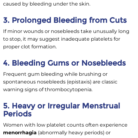
caused by bleeding under the skin.
3. Prolonged Bleeding from Cuts
If minor wounds or nosebleeds take unusually long
to stop, it may suggest inadequate platelets for
proper clot formation.
4. Bleeding Gums or Nosebleeds
Frequent gum bleeding while brushing or
spontaneous nosebleeds (epistaxis) are classic
warning signs of thrombocytopenia.
5. Heavy or Irregular Menstrual
Periods
Women with low platelet counts often experience
menorrhagia
(abnormally heavy periods) or