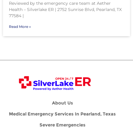
Reviewed by the emergency care team at Aether
Health – Silverlake ER | 2752 Sunrise Blvd, Pearland, TX
77584 |
Read More »
About Us
Medical Emergency Services In Pearland, Texas
Severe Emergencies