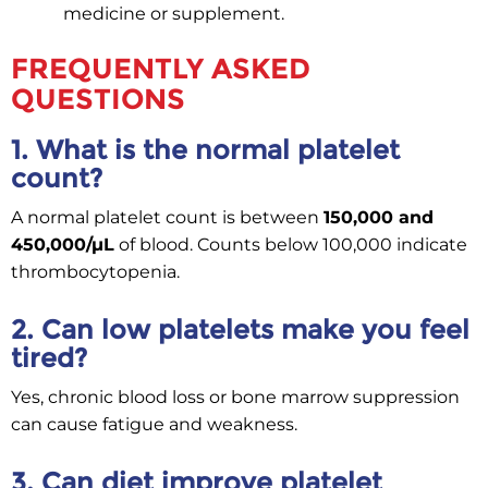
medicine or supplement.
FREQUENTLY ASKED
QUESTIONS
1. What is the normal platelet
count?
A normal platelet count is between
150,000 and
450,000/µL
of blood. Counts below 100,000 indicate
thrombocytopenia.
2. Can low platelets make you feel
tired?
Yes, chronic blood loss or bone marrow suppression
can cause fatigue and weakness.
3. Can diet improve platelet