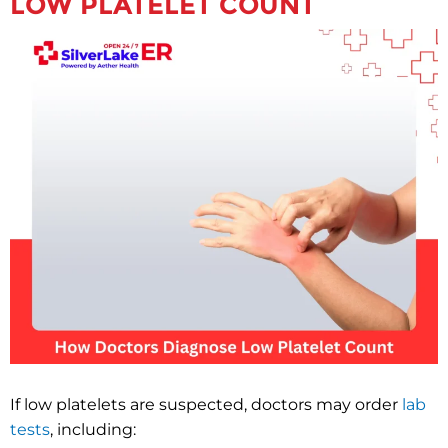
LOW PLATELET COUNT
If low platelets are suspected, doctors may order
lab
tests
, including: