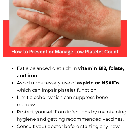
Eat a balanced diet rich in
vitamin B12, folate,
and iron
.
Avoid unnecessary use of
aspirin or NSAIDs
,
which can impair platelet function.
Limit alcohol, which can suppress bone
marrow.
Protect yourself from infections by maintaining
hygiene and getting recommended vaccines.
Consult your doctor before starting any new