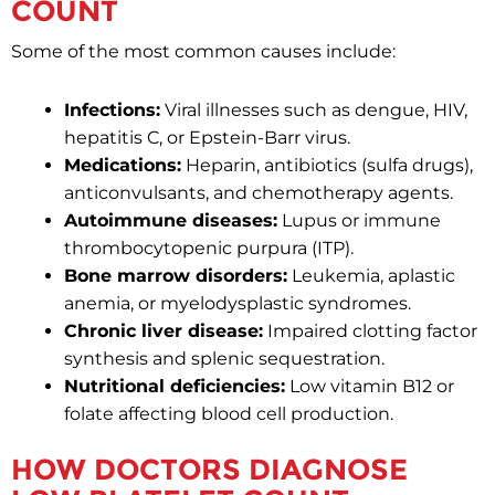
COUNT
Some of the most common causes include:
Infections:
Viral illnesses such as dengue, HIV,
hepatitis C, or Epstein-Barr virus.
Medications:
Heparin, antibiotics (sulfa drugs),
anticonvulsants, and chemotherapy agents.
Autoimmune diseases:
Lupus or immune
thrombocytopenic purpura (ITP).
Bone marrow disorders:
Leukemia, aplastic
anemia, or myelodysplastic syndromes.
Chronic liver disease:
Impaired clotting factor
synthesis and splenic sequestration.
Nutritional deficiencies:
Low vitamin B12 or
folate affecting blood cell production.
HOW DOCTORS DIAGNOSE