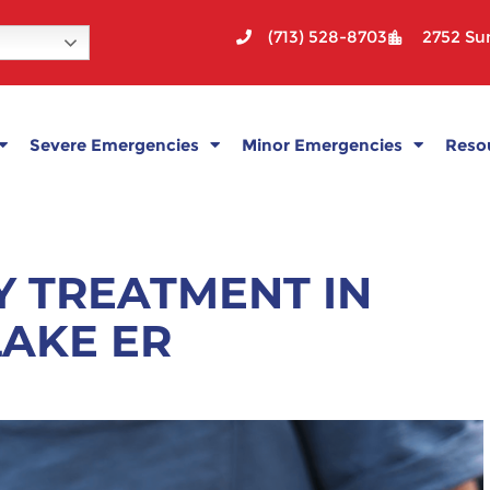
(713) 528-8703
2752 Sun
Severe Emergencies
Minor Emergencies
Reso
Y TREATMENT IN
LAKE ER