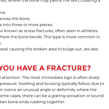
ures, where the bone may pierce the skin, creating a
ine.
across the bone.
 into three or more pieces.
so known as stress fractures, often seen in athletes.
where the bone bends. This type is more common in
c.
ed, causing the broken area to bulge out, are also
 YOU HAVE A FRACTURE?
l attention. The most immediate sign is often sharp
ressure. Swelling and bruising typically follow, due to
ht notice an unusual angle or deformity where the
 some cases, there can be a grating sensation or sound
roken bone ends rubbing together.