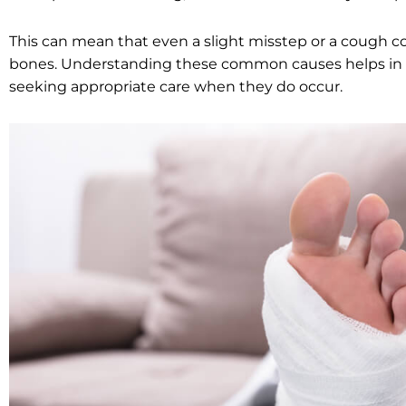
This can mean that even a slight misstep or a cough c
bones. Understanding these common causes helps in t
seeking appropriate care when they do occur.