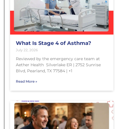
What Is Stage 4 of Asthma?
July 22, 2026
Reviewed by the emergency care team at
Aether Health Silverlake ER | 2752 Sunrise
Blvd, Pearland, TX 77584 | +1
Read More »