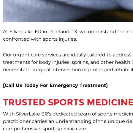
At SilverLake ER in Pearland, TX, we understand the ch
confronted with sports injuries.
Our urgent care services are ideally tailored to addres
treatments for body injuries, sprains, and other health
necessitate surgical intervention or prolonged rehabili
[Call Us Today For Emergency Treatment]
TRUSTED SPORTS MEDICINE
With SilverLake ER’s dedicated team of sports medicine
practitioner carries an understanding of the unique de
comprehensive, sport-specific care.