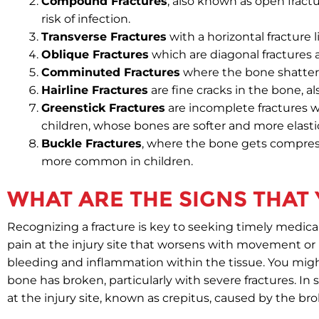
Compound Fractures
, also known as open fract
risk of infection.
Transverse Fractures
with a horizontal fracture l
Oblique Fractures
which are diagonal fractures 
Comminuted Fractures
where the bone shatters
Hairline Fractures
are fine cracks in the bone, al
Greenstick Fractures
are incomplete fractures 
children, whose bones are softer and more elasti
Buckle Fractures
, where the bone gets compress
more common in children.
WHAT ARE THE SIGNS THAT
Recognizing a fracture is key to seeking timely medica
pain at the injury site that worsens with movement or p
bleeding and inflammation within the tissue. You mig
bone has broken, particularly with severe fractures. In
at the injury site, known as crepitus, caused by the b