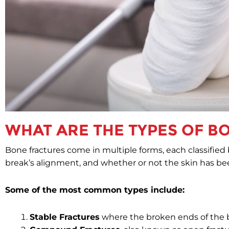
WHAT ARE THE TYPES OF B
Bone fractures come in multiple forms, each classified b
break’s alignment, and whether or not the skin has be
Some of the most common types include:
Stable Fractures
where the broken ends of the bo