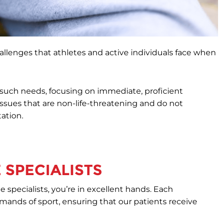
allenges that athletes and active individuals face when
s such needs, focusing on immediate, proficient
 issues that are non-life-threatening and do not
tation.
 SPECIALISTS
 specialists, you’re in excellent hands. Each
mands of sport, ensuring that our patients receive