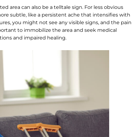
ted area can also be a telltale sign. For less obvious
re subtle, like a persistent ache that intensifies with
ctures, you might not see any visible signs, and the pain
important to immobilize the area and seek medical
ations and impaired healing.