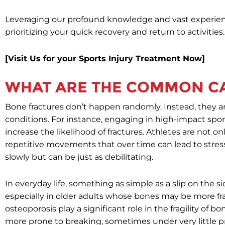
Leveraging our profound knowledge and vast experienc
prioritizing your quick recovery and return to activities.
[Visit Us for your Sports Injury Treatment Now]
WHAT ARE THE COMMON CA
Bone fractures don’t happen randomly. Instead, they a
conditions. For instance, engaging in high-impact sports
increase the likelihood of fractures. Athletes are not on
repetitive movements that over time can lead to stres
slowly but can be just as debilitating.
In everyday life, something as simple as a slip on the si
especially in older adults whose bones may be more frag
osteoporosis play a significant role in the fragility of
more prone to breaking, sometimes under very little p