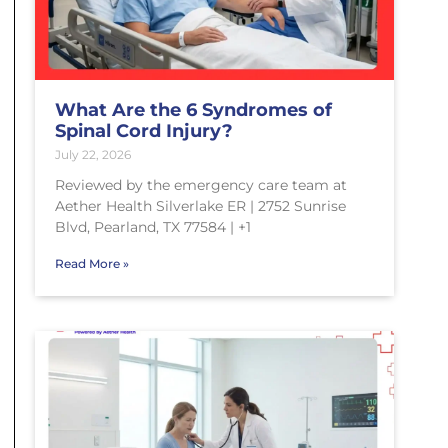
What Are the 6 Syndromes of
Spinal Cord Injury?
July 22, 2026
Reviewed by the emergency care team at
Aether Health Silverlake ER | 2752 Sunrise
Blvd, Pearland, TX 77584 | +1
Read More »