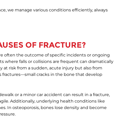
e, we manage various conditions efficiently, always
USES OF FRACTURE?
re often the outcome of specific incidents or ongoing
 where falls or collisions are frequent can dramatically
ly at risk from a sudden, acute injury but also from
s fractures—small cracks in the bone that develop
dewalk or a minor car accident can result in a fracture,
ile. Additionally, underlying health conditions like
 bones. In osteoporosis, bones lose density and become
ressure.