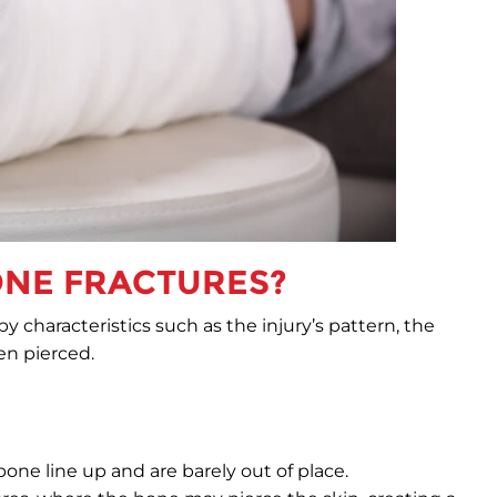
ONE FRACTURES?
y characteristics such as the injury’s pattern, the
en pierced.
ne line up and are barely out of place.