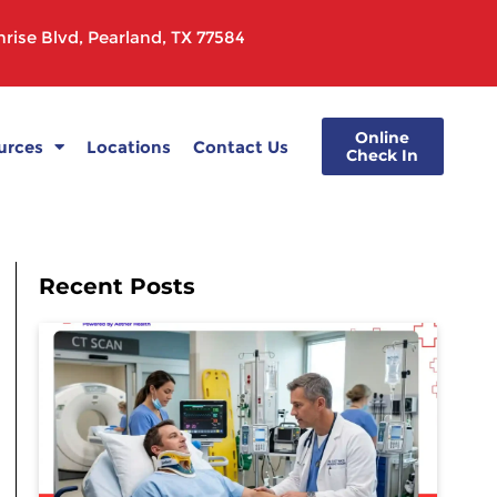
rise Blvd, Pearland, TX 77584
Online
urces
Locations
Contact Us
Check In
Recent Posts