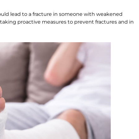
ould lead to a fracture in someone with weakened
aking proactive measures to prevent fractures and in