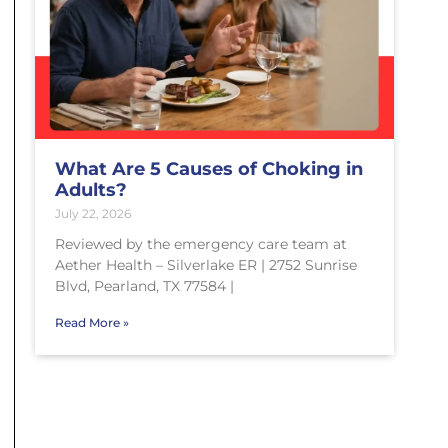
What Are 5 Causes of Choking in
Adults?
July 22, 2026
Reviewed by the emergency care team at
Aether Health – Silverlake ER | 2752 Sunrise
Blvd, Pearland, TX 77584 |
Read More »