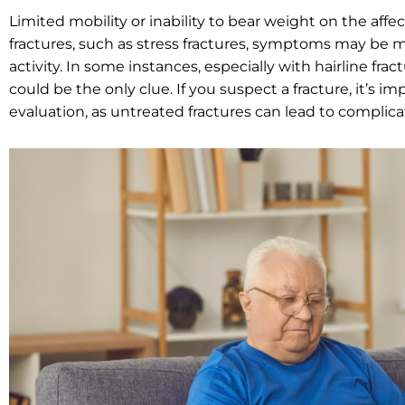
Limited mobility or inability to bear weight on the affec
fractures, such as stress fractures, symptoms may be mo
activity. In some instances, especially with hairline fra
could be the only clue. If you suspect a fracture, it’s 
evaluation, as untreated fractures can lead to complic